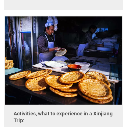
Activities, what to experience in a Xinjiang
Trip
: