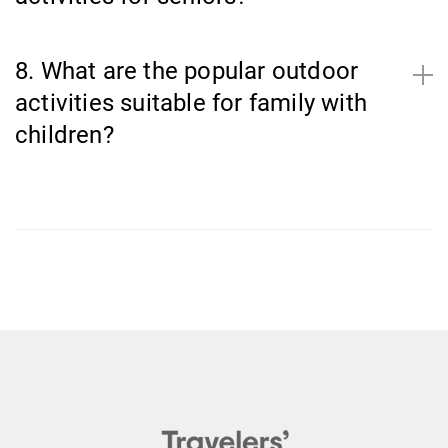
8. What are the popular outdoor
activities suitable for family with
children?