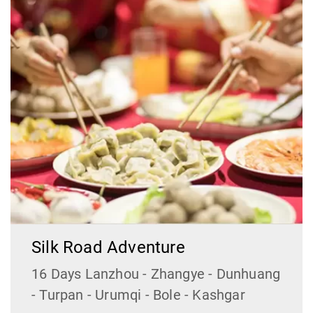
Silk Road Adventure
16 Days Lanzhou - Zhangye - Dunhuang
- Turpan - Urumqi - Bole - Kashgar