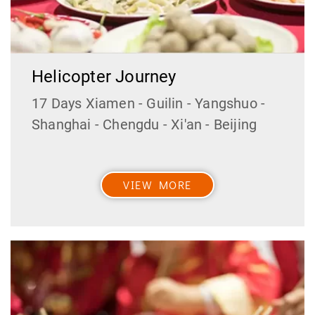
Helicopter Journey
17 Days Xiamen - Guilin - Yangshuo -
Shanghai - Chengdu - Xi'an - Beijing
VIEW MORE