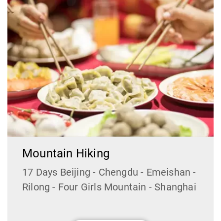
Mountain Hiking
17 Days Beijing - Chengdu - Emeishan -
Rilong - Four Girls Mountain - Shanghai