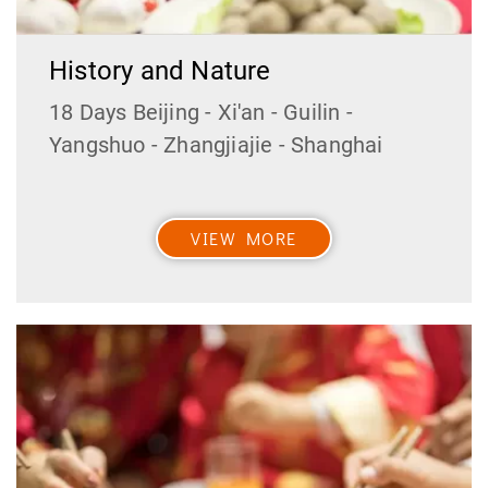
History and Nature
18 Days Beijing - Xi'an - Guilin -
Yangshuo - Zhangjiajie - Shanghai
VIEW MORE