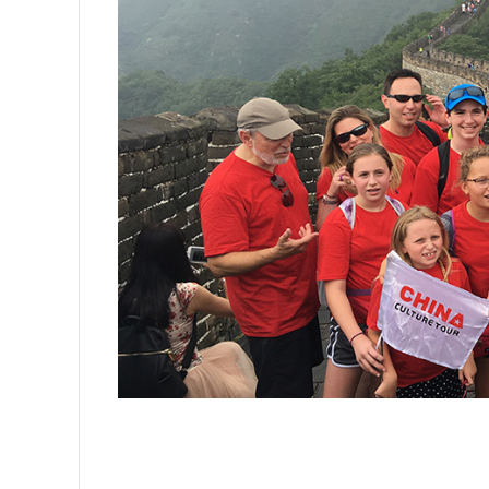
Mutianyu Great Wall