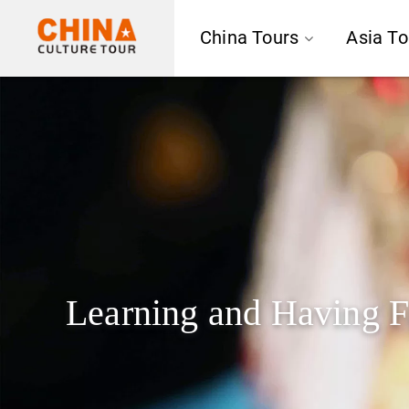
China Tours
Asia To
Learning and Having F