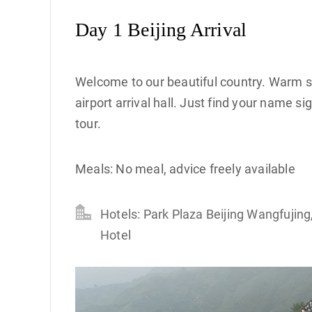
Day 1 Beijing Arrival
Welcome to our beautiful country. Warm smi
airport arrival hall. Just find your name s
tour.
Meals: No meal, advice freely available
Hotels: Park Plaza Beijing Wangfujing
Hotel