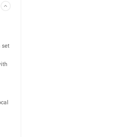
 set
with
ocal
u