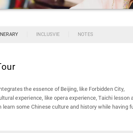
INERARY
INCLUSVIE
NOTES
Tour
tegrates the essence of Beijing, like Forbidden City,
tural experience, like opera experience, Taichi lesson 
n learn some Chinese culture and history while having f