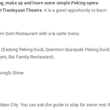
ng, make up and learn some simple Peking opera
t Tianleyuan Theatre
. It is a great opportunity to learn
Dim Sum Restaurant with a la carte menu
k (Dadong Peking Duck, Qianmen Quanjude Peking Duck)
nt, Bai Family Restaurant)
 Kungfu Show
dden City. You can ask the guide to stop for some rest i