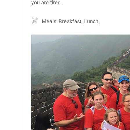
you are tired.
Meals: Breakfast, Lunch,