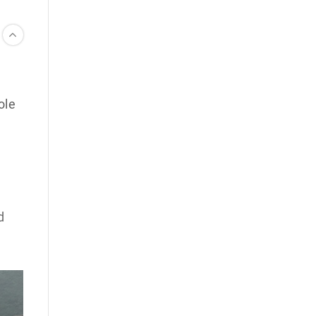
ole
d