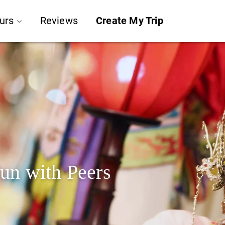
urs
Reviews
Create My Trip
un with Peers