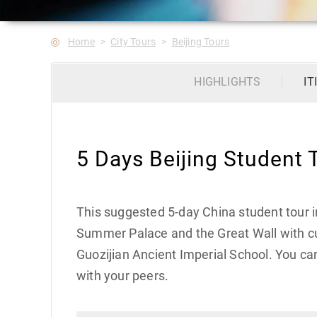
Home
City Tours
Beijing Tours
HIGHLIGHTS
IT
5 Days Beijing Student 
This suggested 5-day China student tour in
Summer Palace and the Great Wall with cul
Guozijian Ancient Imperial School. You ca
with your peers.