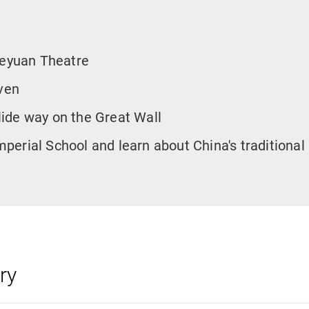
leyuan Theatre
ven
slide way on the Great Wall
Imperial School and learn about China's traditional
ry