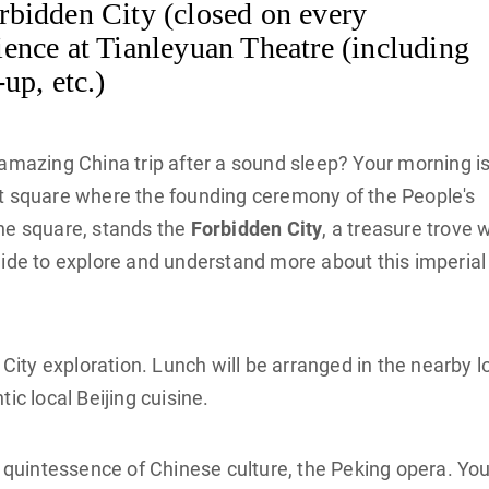
bidden City (closed on every
ence at Tianleyuan Theatre (including
up, etc.)
 amazing China trip after a sound sleep? Your morning is
est square where the founding ceremony of the People's
the square, stands the
Forbidden City
, a treasure trove 
uide to explore and understand more about this imperial
 City exploration. Lunch will be arranged in the nearby l
ic local Beijing cuisine.
e quintessence of Chinese culture, the Peking opera. Yo