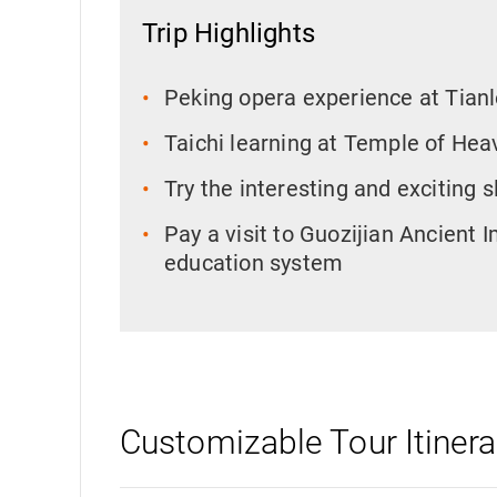
Trip Highlights
Peking opera experience at Tian
Taichi learning at Temple of Hea
Try the interesting and exciting 
Pay a visit to Guozijian Ancient 
education system
Customizable Tour Itinera