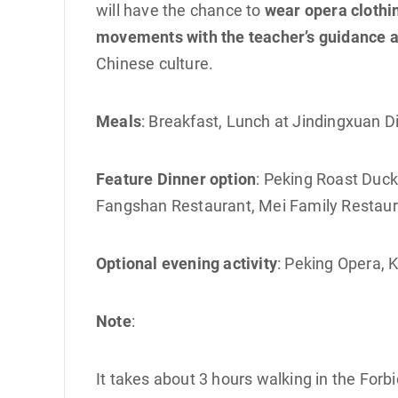
will have the chance to
wear opera clothi
movements with the teacher’s guidance a
Chinese culture.
Meals
: Breakfast, Lunch at Jindingxuan 
Feature Dinner option
: Peking Roast Duc
Fangshan Restaurant, Mei Family Restaura
Optional evening activity
: Peking Opera,
Note
:
It takes about 3 hours walking in the Forbi