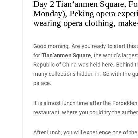
Day 2 Tian’anmen Square, For
Monday), Peking opera experi
wearing opera clothing, make-
Good morning. Are you ready to start this
for
Tian’anmen Square
, the world’s larg
Republic of China was held here. Behind 
many collections hidden in. Go with the g
palace.
It is almost lunch time after the Forbidden
restaurant, where you could try the authent
After lunch, you will experience one of th