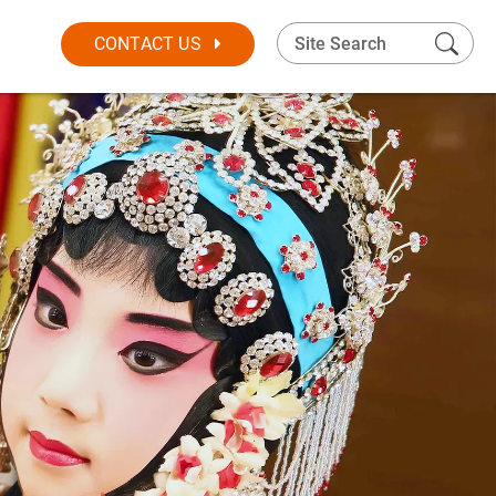
CONTACT US