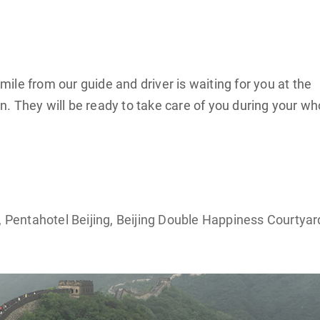
le from our guide and driver is waiting for you at the
ign. They will be ready to take care of you during your wh
, Pentahotel Beijing, Beijing Double Happiness Courtyar