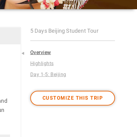
5 Days Beijing Student Tour
Overview
Highlights
Day 1-5: Beijing
CUSTOMIZE THIS TRIP
and
un