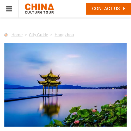
--Star main--->
CONTACT US
Home
City Guide
Hangzhou