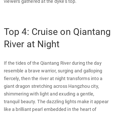
viewers gathered at the dyke's top.
Top 4: Cruise on Qiantang
River at Night
If the tides of the Qiantang River during the day
resemble a brave warrior, surging and galloping
fiercely, then the river at night transforms into a
giant dragon stretching across Hangzhou city,
shimmering with light and exuding a gentle,
tranquil beauty. The dazzling lights make it appear
like a brilliant pearl embedded in the heart of