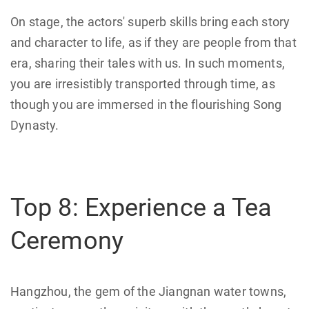
On stage, the actors' superb skills bring each story
and character to life, as if they are people from that
era, sharing their tales with us. In such moments,
you are irresistibly transported through time, as
though you are immersed in the flourishing Song
Dynasty.
Top 8: Experience a Tea
Ceremony
Hangzhou, the gem of the Jiangnan water towns,