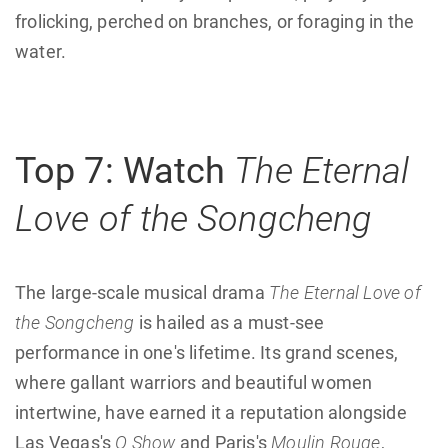
frolicking, perched on branches, or foraging in the
water.
Top 7: Watch
The Eternal
Love of the Songcheng
The large-scale musical drama
The Eternal Love of
the Songcheng
is hailed as a must-see
performance in one's lifetime. Its grand scenes,
where gallant warriors and beautiful women
intertwine, have earned it a reputation alongside
Las Vegas's
O Show
and Paris's
Moulin Rouge
,