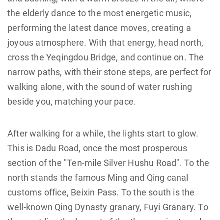
the elderly dance to the most energetic music,
performing the latest dance moves, creating a
joyous atmosphere. With that energy, head north,
cross the Yeqingdou Bridge, and continue on. The
narrow paths, with their stone steps, are perfect for
walking alone, with the sound of water rushing
beside you, matching your pace.
After walking for a while, the lights start to glow.
This is Dadu Road, once the most prosperous
section of the "Ten-mile Silver Hushu Road". To the
north stands the famous Ming and Qing canal
customs office, Beixin Pass. To the south is the
well-known Qing Dynasty granary, Fuyi Granary. To