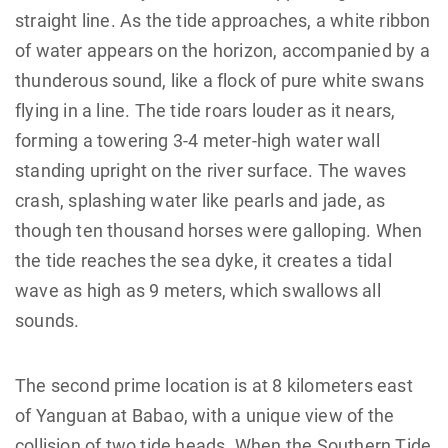
straight line. As the tide approaches, a white ribbon
of water appears on the horizon, accompanied by a
thunderous sound, like a flock of pure white swans
flying in a line. The tide roars louder as it nears,
forming a towering 3-4 meter-high water wall
standing upright on the river surface. The waves
crash, splashing water like pearls and jade, as
though ten thousand horses were galloping. When
the tide reaches the sea dyke, it creates a tidal
wave as high as 9 meters, which swallows all
sounds.
The second prime location is at 8 kilometers east
of Yanguan at Babao, with a unique view of the
collision of two tide heads. When the Southern Tide