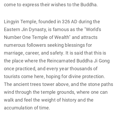
come to express their wishes to the Buddha.
Lingyin Temple, founded in 326 AD during the
Eastern Jin Dynasty, is famous as the "World's
Number One Temple of Wealth" and attracts
numerous followers seeking blessings for
marriage, career, and safety. It is said that this is
the place where the Reincarnated Buddha Ji Gong
once practiced, and every year thousands of
tourists come here, hoping for divine protection.
The ancient trees tower above, and the stone paths
wind through the temple grounds, where one can
walk and feel the weight of history and the
accumulation of time.