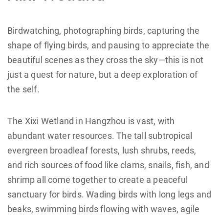
Birdwatching, photographing birds, capturing the
shape of flying birds, and pausing to appreciate the
beautiful scenes as they cross the sky—this is not
just a quest for nature, but a deep exploration of
the self.
The Xixi Wetland in Hangzhou is vast, with
abundant water resources. The tall subtropical
evergreen broadleaf forests, lush shrubs, reeds,
and rich sources of food like clams, snails, fish, and
shrimp all come together to create a peaceful
sanctuary for birds. Wading birds with long legs and
beaks, swimming birds flowing with waves, agile