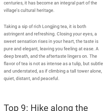
centuries, it has become an integral part of the
village’s cultural heritage.
Taking a sip of rich Longjing tea, it is both
astringent and refreshing. Closing your eyes, a
sweet sensation rises in your heart, the taste is
pure and elegant, leaving you feeling at ease. A
deep breath, and the aftertaste lingers on. The
flavor of tea is not as intense as a tulip, but subtle
and understated, as if climbing a tall tower alone,
quiet, distant, and peaceful.
Top 9: Hike along the