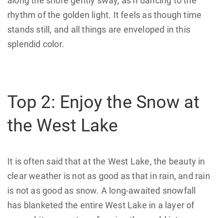
along the shore gently sway, as if dancing to the
rhythm of the golden light. It feels as though time
stands still, and all things are enveloped in this
splendid color.
Top 2: Enjoy the Snow at
the West Lake
It is often said that at the West Lake, the beauty in
clear weather is not as good as that in rain, and rain
is not as good as snow. A long-awaited snowfall
has blanketed the entire West Lake in a layer of