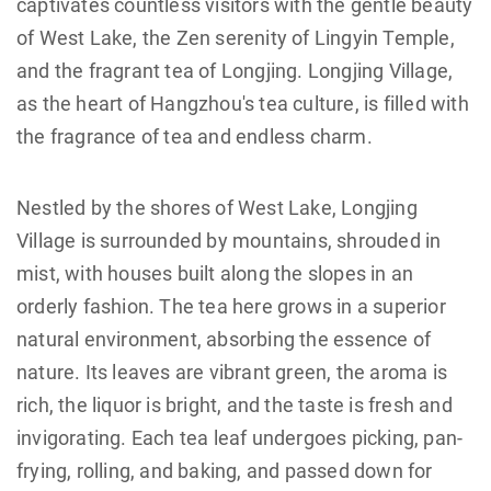
captivates countless visitors with the gentle beauty
of West Lake, the Zen serenity of Lingyin Temple,
and the fragrant tea of Longjing. Longjing Village,
as the heart of Hangzhou's tea culture, is filled with
the fragrance of tea and endless charm.
Nestled by the shores of West Lake, Longjing
Village is surrounded by mountains, shrouded in
mist, with houses built along the slopes in an
orderly fashion. The tea here grows in a superior
natural environment, absorbing the essence of
nature. Its leaves are vibrant green, the aroma is
rich, the liquor is bright, and the taste is fresh and
invigorating. Each tea leaf undergoes picking, pan-
frying, rolling, and baking, and passed down for