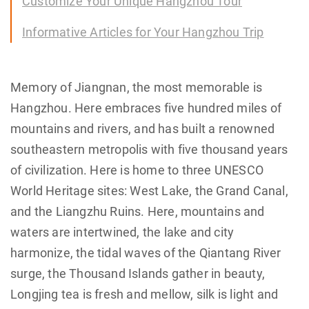
Customize Your Unique Hangzhou Tour
Informative Articles for Your Hangzhou Trip
Memory of Jiangnan, the most memorable is
Hangzhou. Here embraces five hundred miles of
mountains and rivers, and has built a renowned
southeastern metropolis with five thousand years
of civilization. Here is home to three UNESCO
World Heritage sites: West Lake, the Grand Canal,
and the Liangzhu Ruins. Here, mountains and
waters are intertwined, the lake and city
harmonize, the tidal waves of the Qiantang River
surge, the Thousand Islands gather in beauty,
Longjing tea is fresh and mellow, silk is light and