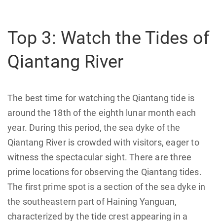
Top 3: Watch the Tides of
Qiantang River
The best time for watching the Qiantang tide is
around the 18th of the eighth lunar month each
year. During this period, the sea dyke of the
Qiantang River is crowded with visitors, eager to
witness the spectacular sight. There are three
prime locations for observing the Qiantang tides.
The first prime spot is a section of the sea dyke in
the southeastern part of Haining Yanguan,
characterized by the tide crest appearing in a