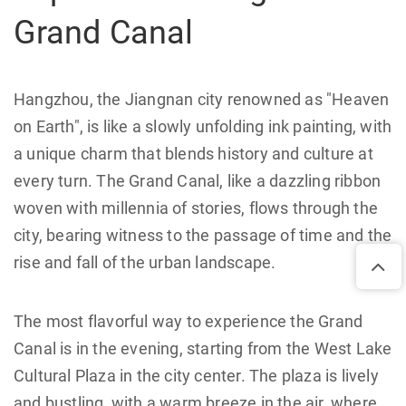
Grand Canal
Hangzhou, the Jiangnan city renowned as "Heaven
on Earth", is like a slowly unfolding ink painting, with
a unique charm that blends history and culture at
every turn. The Grand Canal, like a dazzling ribbon
woven with millennia of stories, flows through the
city, bearing witness to the passage of time and the
rise and fall of the urban landscape.
The most flavorful way to experience the Grand
Canal is in the evening, starting from the West Lake
Cultural Plaza in the city center. The plaza is lively
and bustling, with a warm breeze in the air, where