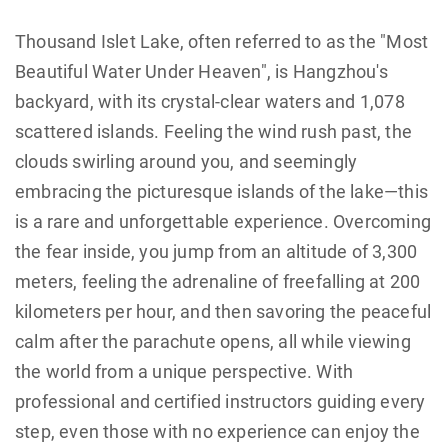
Thousand Islet Lake, often referred to as the "Most
Beautiful Water Under Heaven", is Hangzhou's
backyard, with its crystal-clear waters and 1,078
scattered islands. Feeling the wind rush past, the
clouds swirling around you, and seemingly
embracing the picturesque islands of the lake—this
is a rare and unforgettable experience. Overcoming
the fear inside, you jump from an altitude of 3,300
meters, feeling the adrenaline of freefalling at 200
kilometers per hour, and then savoring the peaceful
calm after the parachute opens, all while viewing
the world from a unique perspective. With
professional and certified instructors guiding every
step, even those with no experience can enjoy the