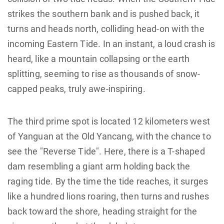
strikes the southern bank and is pushed back, it
turns and heads north, colliding head-on with the
incoming Eastern Tide. In an instant, a loud crash is
heard, like a mountain collapsing or the earth
splitting, seeming to rise as thousands of snow-
capped peaks, truly awe-inspiring.
The third prime spot is located 12 kilometers west
of Yanguan at the Old Yancang, with the chance to
see the "Reverse Tide". Here, there is a T-shaped
dam resembling a giant arm holding back the
raging tide. By the time the tide reaches, it surges
like a hundred lions roaring, then turns and rushes
back toward the shore, heading straight for the