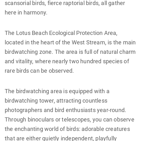
scansorial birds, fierce raptorial birds, all gather
here in harmony.
The Lotus Beach Ecological Protection Area,
located in the heart of the West Stream, is the main
birdwatching zone. The area is full of natural charm
and vitality, where nearly two hundred species of
rare birds can be observed.
The birdwatching area is equipped with a
birdwatching tower, attracting countless
photographers and bird enthusiasts year-round.
Through binoculars or telescopes, you can observe
the enchanting world of birds: adorable creatures
that are either quietly independent, playfully