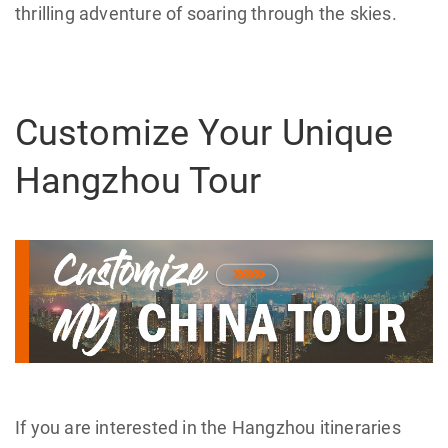
thrilling adventure of soaring through the skies.
Customize Your Unique
Hangzhou Tour
If you are interested in the Hangzhou itineraries