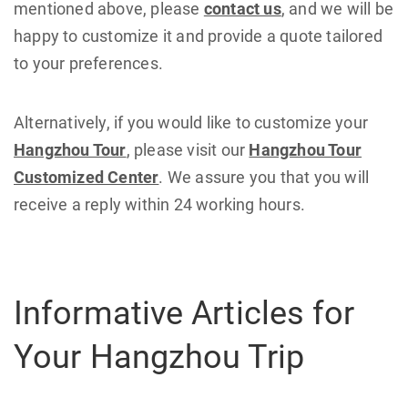
mentioned above, please
contact us
, and we will be
happy to customize it and provide a quote tailored
to your preferences.
Alternatively, if you would like to customize your
Hangzhou Tour
, please visit our
Hangzhou Tour
Customized Center
. We assure you that you will
receive a reply within 24 working hours.
Informative Articles for
Your Hangzhou Trip