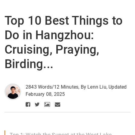
Top 10 Best Things to
Do in Hangzhou:
Cruising, Praying,
Birding...
2843 Words/12 Minutes, By Lenn Liu, Updated
February 08, 2025
Top 1: Watch the Sunset at the West Lake