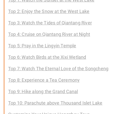
Top 2: Enjoy the Snow at the West Lake
Top 3: Watch the Tides of Qiantang River
Top 4: Cruise on Qiantang River at Night
Top 5: Pray in the Lingyin Temple
Top 6: Watch Birds at the Xixi Wetland
Top 7: Watch The Eternal Love of the Songcheng
Top 8: Experience a Tea Ceremony
Top 9: Hike along the Grand Canal
Top 10: Parachute above Thousand Islet Lake