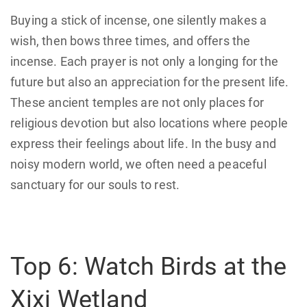
Buying a stick of incense, one silently makes a
wish, then bows three times, and offers the
incense. Each prayer is not only a longing for the
future but also an appreciation for the present life.
These ancient temples are not only places for
religious devotion but also locations where people
express their feelings about life. In the busy and
noisy modern world, we often need a peaceful
sanctuary for our souls to rest.
Top 6: Watch Birds at the
Xixi Wetland