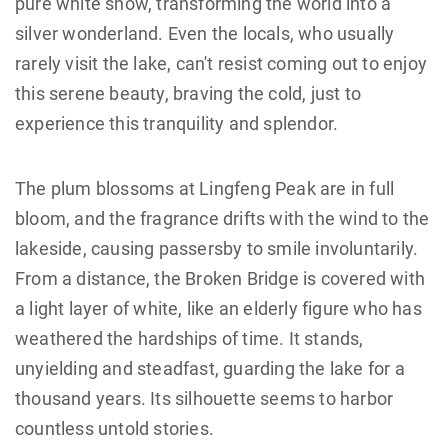
pure white snow, transforming the world into a
silver wonderland. Even the locals, who usually
rarely visit the lake, can't resist coming out to enjoy
this serene beauty, braving the cold, just to
experience this tranquility and splendor.
The plum blossoms at Lingfeng Peak are in full
bloom, and the fragrance drifts with the wind to the
lakeside, causing passersby to smile involuntarily.
From a distance, the Broken Bridge is covered with
a light layer of white, like an elderly figure who has
weathered the hardships of time. It stands,
unyielding and steadfast, guarding the lake for a
thousand years. Its silhouette seems to harbor
countless untold stories.