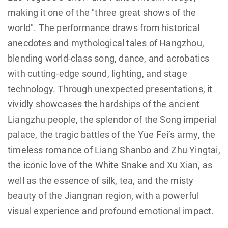
making it one of the "three great shows of the
world". The performance draws from historical
anecdotes and mythological tales of Hangzhou,
blending world-class song, dance, and acrobatics
with cutting-edge sound, lighting, and stage
technology. Through unexpected presentations, it
vividly showcases the hardships of the ancient
Liangzhu people, the splendor of the Song imperial
palace, the tragic battles of the Yue Fei’s army, the
timeless romance of Liang Shanbo and Zhu Yingtai,
the iconic love of the White Snake and Xu Xian, as
well as the essence of silk, tea, and the misty
beauty of the Jiangnan region, with a powerful
visual experience and profound emotional impact.