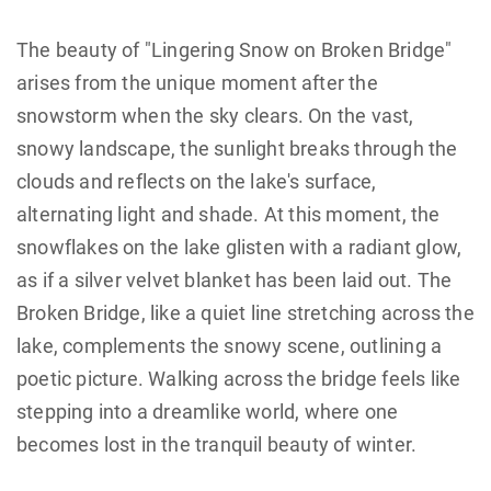
The beauty of "Lingering Snow on Broken Bridge"
arises from the unique moment after the
snowstorm when the sky clears. On the vast,
snowy landscape, the sunlight breaks through the
clouds and reflects on the lake's surface,
alternating light and shade. At this moment, the
snowflakes on the lake glisten with a radiant glow,
as if a silver velvet blanket has been laid out. The
Broken Bridge, like a quiet line stretching across the
lake, complements the snowy scene, outlining a
poetic picture. Walking across the bridge feels like
stepping into a dreamlike world, where one
becomes lost in the tranquil beauty of winter.