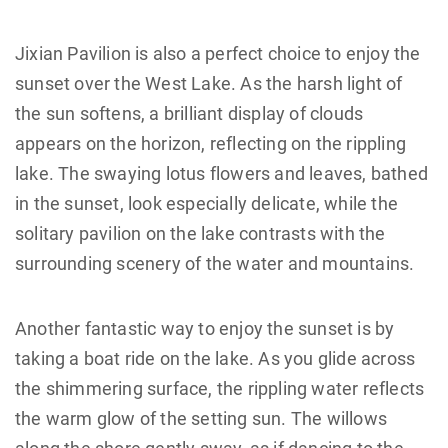
Jixian Pavilion is also a perfect choice to enjoy the
sunset over the West Lake. As the harsh light of
the sun softens, a brilliant display of clouds
appears on the horizon, reflecting on the rippling
lake. The swaying lotus flowers and leaves, bathed
in the sunset, look especially delicate, while the
solitary pavilion on the lake contrasts with the
surrounding scenery of the water and mountains.
Another fantastic way to enjoy the sunset is by
taking a boat ride on the lake. As you glide across
the shimmering surface, the rippling water reflects
the warm glow of the setting sun. The willows