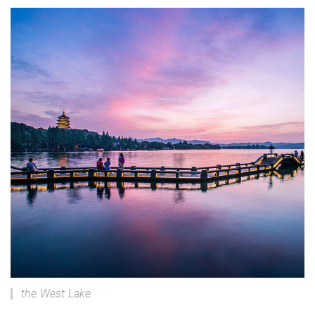
the West Lake