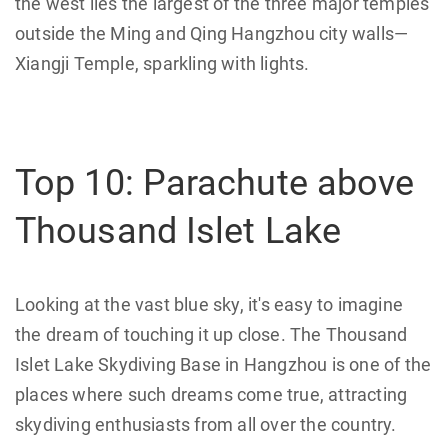
the west lies the largest of the three major temples
outside the Ming and Qing Hangzhou city walls—
Xiangji Temple, sparkling with lights.
Top 10: Parachute above
Thousand Islet Lake
Looking at the vast blue sky, it's easy to imagine
the dream of touching it up close. The Thousand
Islet Lake Skydiving Base in Hangzhou is one of the
places where such dreams come true, attracting
skydiving enthusiasts from all over the country.