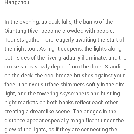
Hangzhou.
In the evening, as dusk falls, the banks of the
Qiantang River become crowded with people.
Tourists gather here, eagerly awaiting the start of
the night tour. As night deepens, the lights along
both sides of the river gradually illuminate, and the
cruise ships slowly depart from the dock. Standing
on the deck, the cool breeze brushes against your
face. The river surface shimmers softly in the dim
light, and the towering skyscrapers and bustling
night markets on both banks reflect each other,
creating a dreamlike scene. The bridges in the
distance appear especially magnificent under the
glow of the lights, as if they are connecting the