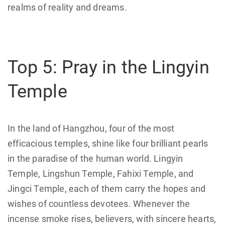
realms of reality and dreams.
Top 5: Pray in the Lingyin
Temple
In the land of Hangzhou, four of the most
efficacious temples, shine like four brilliant pearls
in the paradise of the human world. Lingyin
Temple, Lingshun Temple, Fahixi Temple, and
Jingci Temple, each of them carry the hopes and
wishes of countless devotees. Whenever the
incense smoke rises, believers, with sincere hearts,