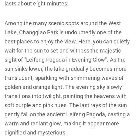
lasts about eight minutes.
Among the many scenic spots around the West
Lake, Changqiao Park is undoubtedly one of the
best places to enjoy the view. Here, you can quietly
wait for the sun to set and witness the majestic
sight of "Leifeng Pagoda in Evening Glow". As the
sun sinks lower, the lake gradually becomes more
translucent, sparkling with shimmering waves of
golden and orange light. The evening sky slowly
transitions into twilight, painting the heavens with
soft purple and pink hues. The last rays of the sun
gently fall on the ancient Leifeng Pagoda, casting a
warm and radiant glow, making it appear more
dignified and mysterious.