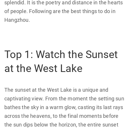
splendid. It is the poetry and distance in the hearts
of people. Following are the best things to do in
Hangzhou.
Top 1: Watch the Sunset
at the West Lake
The sunset at the West Lake is a unique and
captivating view. From the moment the setting sun
bathes the sky in a warm glow, casting its last rays
across the heavens, to the final moments before
the sun dips below the horizon, the entire sunset