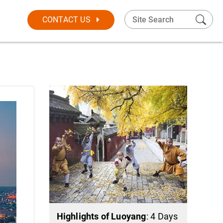
CONTACT US
Highlights of Luoyang
: 4 Days