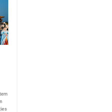
tern
on
ties