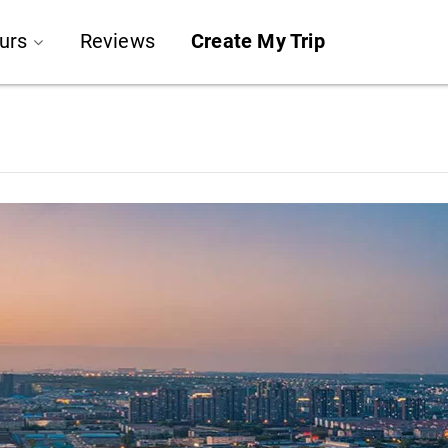
urs
Reviews
Create My Trip