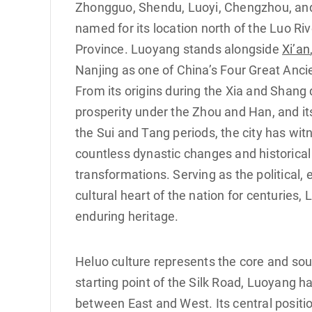
Zhongguo, Shendu, Luoyi, Chengzhou, and 
named for its location north of the Luo Ri
Province. Luoyang stands alongside
Xi’an
Nanjing as one of China’s Four Great Ancie
From its origins during the Xia and Shang 
prosperity under the Zhou and Han, and it
the Sui and Tang periods, the city has wi
countless dynastic changes and historical
transformations. Serving as the political,
cultural heart of the nation for centuries,
enduring heritage.
Heluo culture represents the core and sour
starting point of the Silk Road, Luoyang 
between East and West. Its central positi