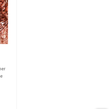
her
he