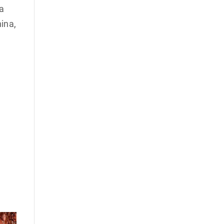
 a
ina,