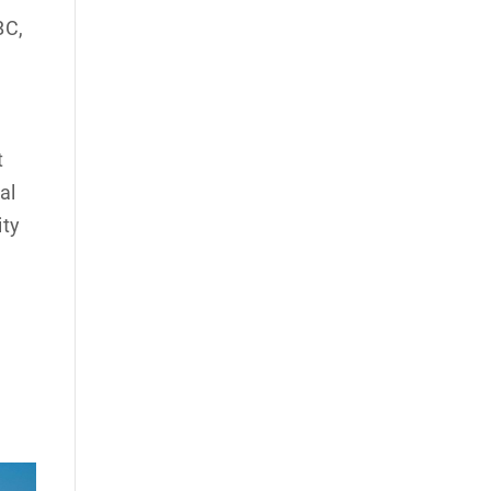
BC,
e
t
al
ity