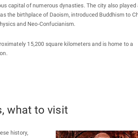
us capital of numerous dynasties. The city also played
 as the birthplace of Daoism, introduced Buddhism to Ch
physics and Neo-Confucianism.
proximately 15,200 square kilometers and is home to a
on.
, what to visit
nese history,