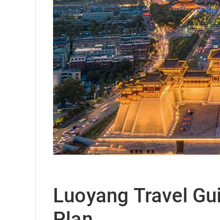
Luoyang Travel Guid
Plan