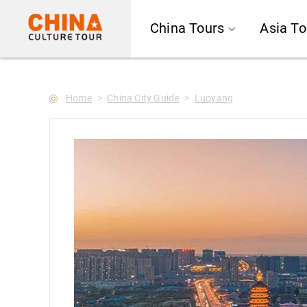
--Star main--->
China Tours
Asia To
Home
China City Guide
Luoyang