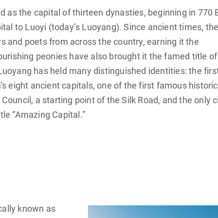
as the capital of thirteen dynasties, beginning in 770 
al to Luoyi (today’s Luoyang). Since ancient times, th
rs and poets from across the country, earning it the
lourishing peonies have also brought it the famed title of
 Luoyang has held many distinguished identities: the firs
’s eight ancient capitals, one of the first famous historic
Council, a starting point of the Silk Road, and the only c
itle “Amazing Capital.”
cally known as