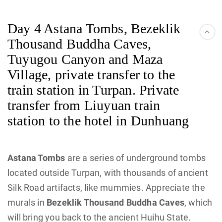
Day 4 Astana Tombs, Bezeklik
Thousand Buddha Caves,
Tuyugou Canyon and Maza
Village, private transfer to the
train station in Turpan. Private
transfer from Liuyuan train
station to the hotel in Dunhuang
Astana Tombs
are a series of underground tombs
located outside Turpan, with thousands of ancient
Silk Road artifacts, like mummies. Appreciate the
murals in
Bezeklik Thousand Buddha Caves
, which
will bring you back to the ancient Huihu State.