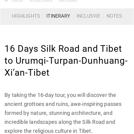
HIGHLIGHTS
ITINERARY
INCLUSVIE
NOTES
16 Days Silk Road and Tibet
to Urumqi-Turpan-Dunhuang-
Xi’an-Tibet
By taking the 16-day tour, you will discover the
ancient grottoes and ruins, awe-inspiring passes
formed by nature, stunning architecture, and
incredible landscapes along the Silk Road and
explore the religious culture in Tibet.