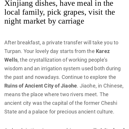
Xinjiang dishes, have meal in the
local family, pick grapes, visit the
night market by carriage
After breakfast, a private transfer will take you to
Turpan. Your lovely day starts from the
Karez
Wells
, the crystallization of working people’s
wisdom and an irrigation system used both during
the past and nowadays. Continue to explore the
Ruins of Ancient City of Jiaohe
. Jiaohe, in Chinese,
means the place where two rivers meet. The
ancient city was the capital of the former Cheshi
State and a palace for precious ancient culture.