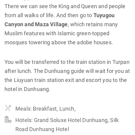
There we can see the King and Queen and people
from all walks of life. And then go to
Tuyugou
Canyon and Maza Village
, which retains many
Muslim features with Islamic green-topped
mosques towering above the adobe houses.
You will be transferred to the train station in Turpan
after lunch. The Dunhuang guide will wait for you at
the Liuyuan train station exit and escort you to the
hotel in Dunhuang.
Meals: Breakfast, Lunch,
Hotels: Grand Soluxe Hotel Dunhuang, Silk
Road Dunhuang Hotel