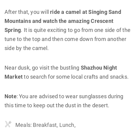
After that, you will
ride a camel at Singing Sand
Mountains and watch the amazing Crescent
Spring
. It is quite exciting to go from one side of the
tune to the top and then come down from another
side by the camel.
Near dusk, go visit the bustling
Shazhou Night
Market
to search for some local crafts and snacks.
Note
: You are advised to wear sunglasses during
this time to keep out the dust in the desert.
Meals: Breakfast, Lunch,