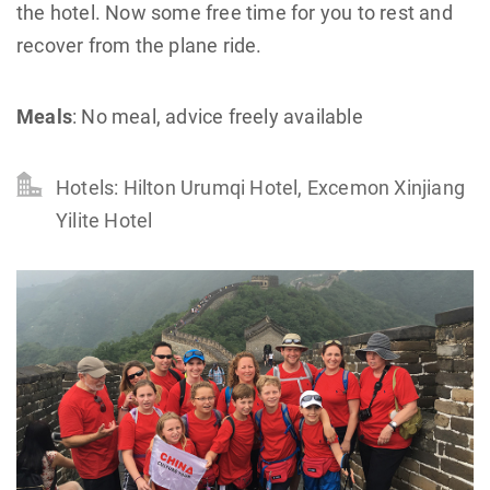
the hotel. Now some free time for you to rest and
recover from the plane ride.
Meals
: No meal, advice freely available
Hotels: Hilton Urumqi Hotel, Excemon Xinjiang
Yilite Hotel