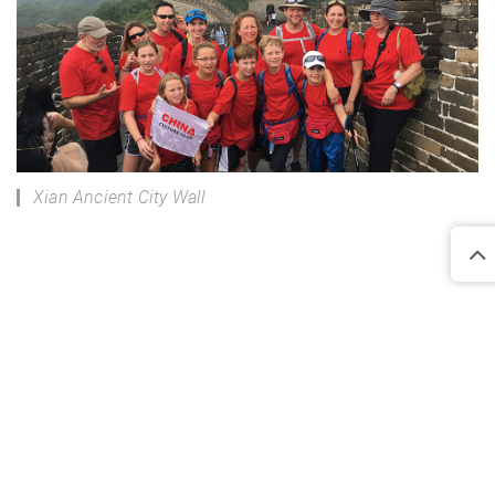
Xian Ancient City Wall