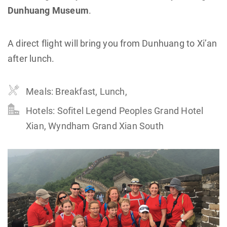
Dunhuang Museum
.
A direct flight will bring you from Dunhuang to Xi’an
after lunch.
Meals: Breakfast, Lunch,
Hotels: Sofitel Legend Peoples Grand Hotel
Xian, Wyndham Grand Xian South