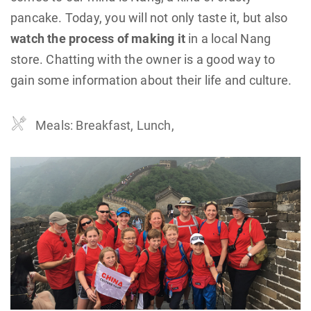
pancake. Today, you will not only taste it, but also
watch the process of making it
in a local Nang
store. Chatting with the owner is a good way to
gain some information about their life and culture.
Meals: Breakfast, Lunch,