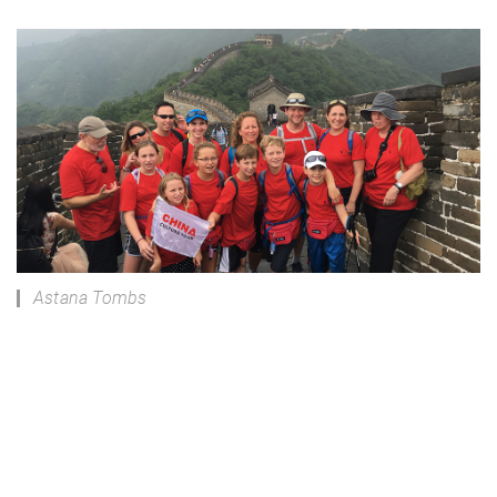
Astana Tombs