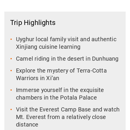
Trip Highlights
Uyghur local family visit and authentic
Xinjiang cuisine learning
Camel riding in the desert in Dunhuang
Explore the mystery of Terra-Cotta
Warriors in Xi’an
Immerse yourself in the exquisite
chambers in the Potala Palace
Visit the Everest Camp Base and watch
Mt. Everest from a relatively close
distance