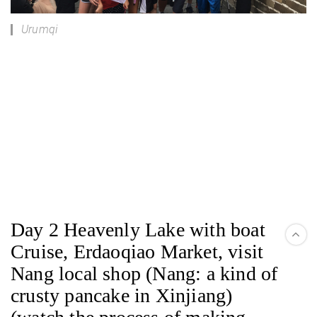
Urumqi
Day 2 Heavenly Lake with boat
Cruise, Erdaoqiao Market, visit
Nang local shop (Nang: a kind of
crusty pancake in Xinjiang)