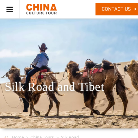
CONTACT US
Silk Road and Tibet
Home
China Tours
Silk Road