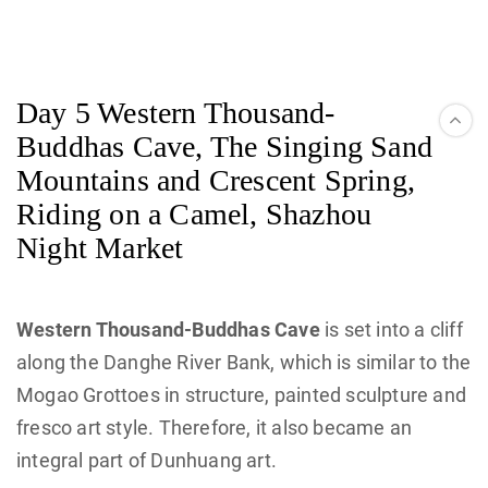
Day 5 Western Thousand-
Buddhas Cave, The Singing Sand
Mountains and Crescent Spring,
Riding on a Camel, Shazhou
Night Market
Western Thousand-Buddhas Cave
is set into a cliff
along the Danghe River Bank, which is similar to the
Mogao Grottoes in structure, painted sculpture and
fresco art style. Therefore, it also became an
integral part of Dunhuang art.