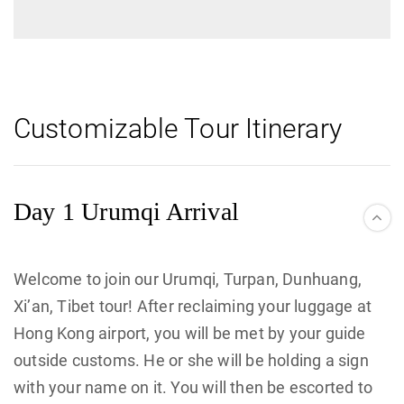
Customizable Tour Itinerary
Day 1 Urumqi Arrival
Welcome to join our Urumqi, Turpan, Dunhuang,
Xi’an, Tibet tour! After reclaiming your luggage at
Hong Kong airport, you will be met by your guide
outside customs. He or she will be holding a sign
with your name on it. You will then be escorted to