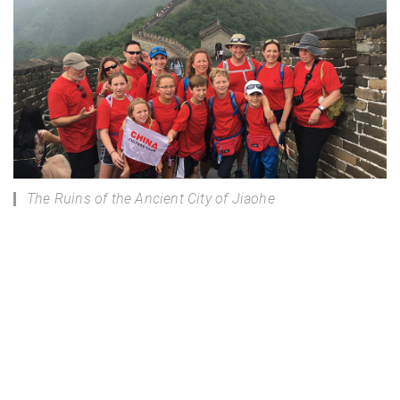
The Ruins of the Ancient City of Jiaohe