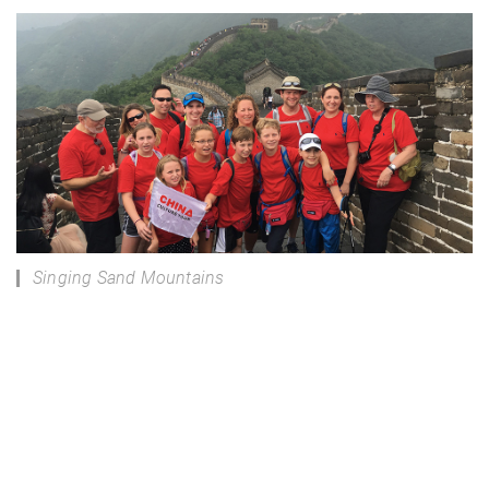
Singing Sand Mountains