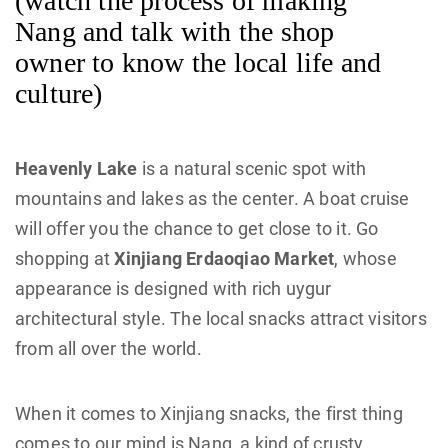
(watch the process of making
Nang and talk with the shop
owner to know the local life and
culture)
Heavenly Lake
is a natural scenic spot with
mountains and lakes as the center. A boat cruise
will offer you the chance to get close to it. Go
shopping at
Xinjiang Erdaoqiao Market
, whose
appearance is designed with rich uygur
architectural style. The local snacks attract visitors
from all over the world.
When it comes to Xinjiang snacks, the first thing
comes to our mind is Nang, a kind of crusty