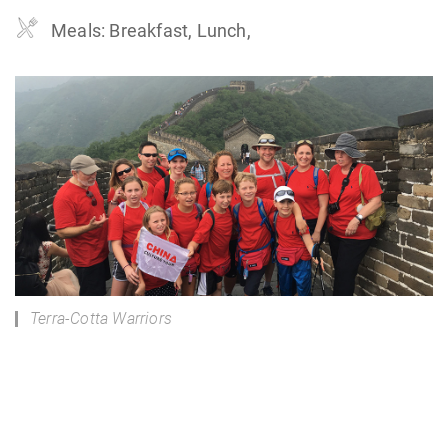
Meals: Breakfast, Lunch,
Terra-Cotta Warriors