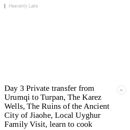
Heavenly Lake
Day 3 Private transfer from
Urumqi to Turpan, The Karez
Wells, The Ruins of the Ancient
City of Jiaohe, Local Uyghur
Family Visit, learn to cook