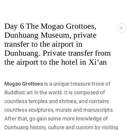
Day 6 The Mogao Grottoes,
Dunhuang Museum, private
transfer to the airport in
Dunhuang. Private transfer from
the airport to the hotel in Xi’an
Mogao Grottoes
is a unique treasure-trove of
Buddhist art in the world. It is composed of
countless temples and shrines, and contains
countless sculptures, murals and manuscripts.
After that, go gain some more knowledge of
Dunhuang history, culture and custom by visiting