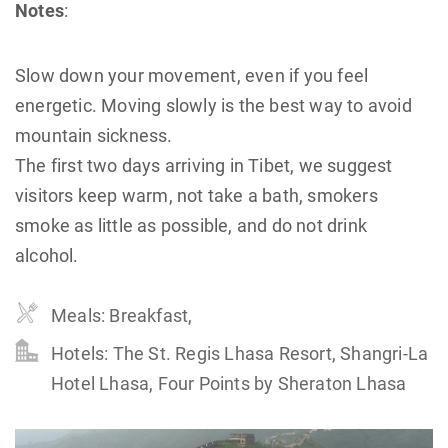
Notes
:
Slow down your movement, even if you feel
energetic. Moving slowly is the best way to avoid
mountain sickness.
The first two days arriving in Tibet, we suggest
visitors keep warm, not take a bath, smokers
smoke as little as possible, and do not drink
alcohol.
Meals: Breakfast,
Hotels: The St. Regis Lhasa Resort, Shangri-La
Hotel Lhasa, Four Points by Sheraton Lhasa