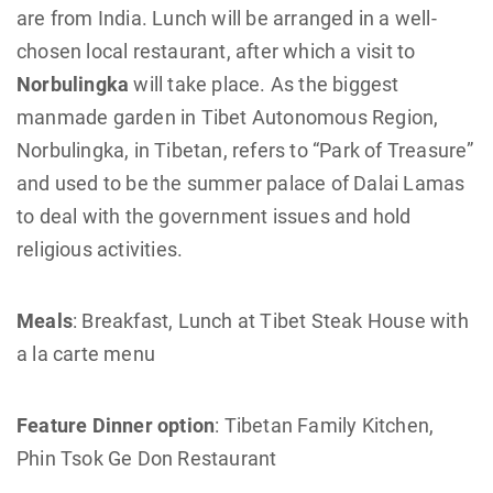
are from India. Lunch will be arranged in a well-
chosen local restaurant, after which a visit to
Norbulingka
will take place. As the biggest
manmade garden in Tibet Autonomous Region,
Norbulingka, in Tibetan, refers to “Park of Treasure”
and used to be the summer palace of Dalai Lamas
to deal with the government issues and hold
religious activities.
Meals
: Breakfast, Lunch at Tibet Steak House with
a la carte menu
Feature Dinner option
: Tibetan Family Kitchen,
Phin Tsok Ge Don Restaurant