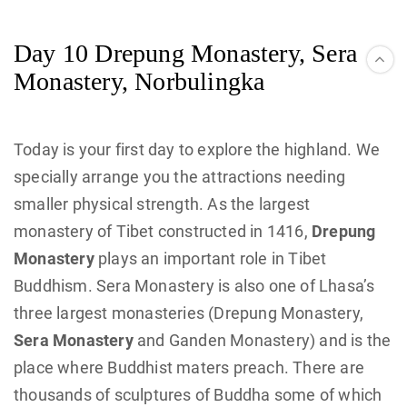
Day 10 Drepung Monastery, Sera
Monastery, Norbulingka
Today is your first day to explore the highland. We
specially arrange you the attractions needing
smaller physical strength. As the largest
monastery of Tibet constructed in 1416,
Drepung
Monastery
plays an important role in Tibet
Buddhism. Sera Monastery is also one of Lhasa’s
three largest monasteries (Drepung Monastery,
Sera Monastery
and Ganden Monastery) and is the
place where Buddhist maters preach. There are
thousands of sculptures of Buddha some of which