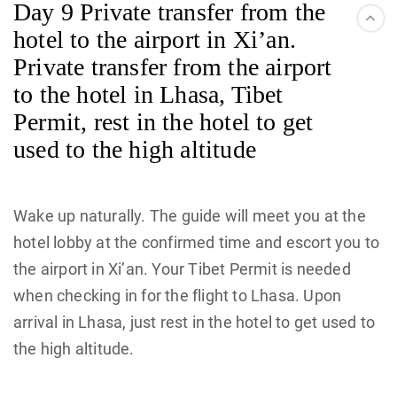
Day 9 Private transfer from the
hotel to the airport in Xi’an.
Private transfer from the airport
to the hotel in Lhasa, Tibet
Permit, rest in the hotel to get
used to the high altitude
Wake up naturally. The guide will meet you at the
hotel lobby at the confirmed time and escort you to
the airport in Xi’an. Your Tibet Permit is needed
when checking in for the flight to Lhasa. Upon
arrival in Lhasa, just rest in the hotel to get used to
the high altitude.