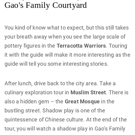
Gao's Family Courtyard
You kind of know what to expect, but this still takes
your breath away when you see the large scale of
pottery figures in the
Terracotta Warriors
. Touring
it with the guide will make it more interesting as the
guide will tell you some interesting stories.
After lunch, drive back to the city area. Take a
culinary exploration tour in
Muslim Street
. There is
also a hidden gem – the
Great Mosque
in the
bustling street. Shadow play is one of the
quintessence of Chinese culture. At the end of the
tour, you will watch a shadow play in Gao’s Family