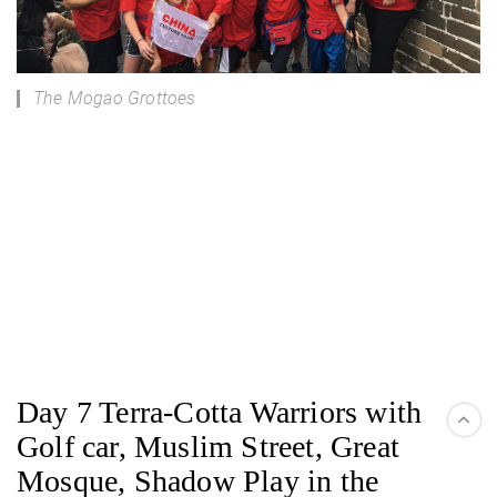
The Mogao Grottoes
Day 7 Terra-Cotta Warriors with
Golf car, Muslim Street, Great
Mosque, Shadow Play in the