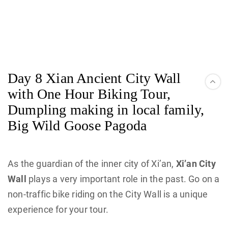
Day 8 Xian Ancient City Wall
with One Hour Biking Tour,
Dumpling making in local family,
Big Wild Goose Pagoda
As the guardian of the inner city of Xi’an,
Xi’an City
Wall
plays a very important role in the past. Go on a
non-traffic bike riding on the City Wall is a unique
experience for your tour.