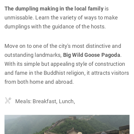
The dumpling making in the local family
is
unmissable. Learn the variety of ways to make
dumplings with the guidance of the hosts.
Move on to one of the city's most distinctive and
outstanding landmarks,
Big Wild Goose Pagoda
.
With its simple but appealing style of construction
and fame in the Buddhist religion, it attracts visitors
from both home and abroad.
Meals: Breakfast, Lunch,