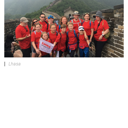
Lhasa