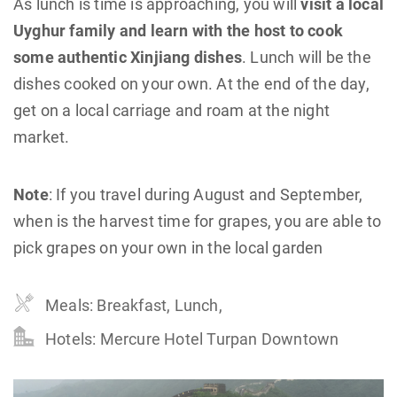
As lunch is time is approaching, you will
visit a local
Uyghur family and learn with the host to cook
some authentic Xinjiang dishes
. Lunch will be the
dishes cooked on your own. At the end of the day,
get on a local carriage and roam at the night
market.
Note
: If you travel during August and September,
when is the harvest time for grapes, you are able to
pick grapes on your own in the local garden
Meals: Breakfast, Lunch,
Hotels: Mercure Hotel Turpan Downtown