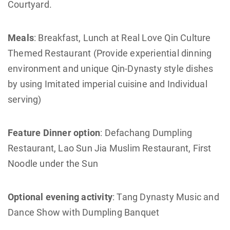
Courtyard.
Meals
: Breakfast, Lunch at Real Love Qin Culture
Themed Restaurant (Provide experiential dinning
environment and unique Qin-Dynasty style dishes
by using Imitated imperial cuisine and Individual
serving)
Feature Dinner option
: Defachang Dumpling
Restaurant, Lao Sun Jia Muslim Restaurant, First
Noodle under the Sun
Optional evening activity
: Tang Dynasty Music and
Dance Show with Dumpling Banquet