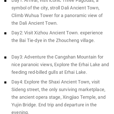
Day1: Arrival, visit iconic Three Pagodas, a
symbol of the city, stroll Dali Ancient Town,
Climb Wuhua Tower for a panoramic view of
the Dali Ancient Town.
Day2: Visit Xizhou Ancient Town. experience
the Bai Tie-dye in the Zhoucheng village.
Day3: Adventure the Cangshan Mountain for
nice paranoic views, Explore the Erhai Lake and
feeding red-billed gulls at Erhai Lake.
Day4: Explore the Shaxi Ancient Town, visit
Sideng street, the only surviving marketplace,
the ancient opera stage, Xingjiao Temple, and
Yujin Bridge. End trip and departure in the
evening.