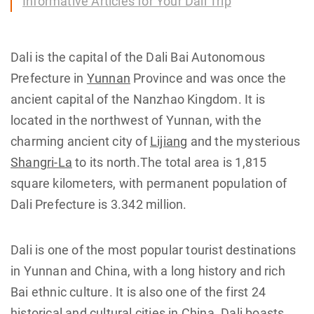
Informative Articles for Your Dali Trip
Dali is the capital of the Dali Bai Autonomous
Prefecture in
Yunnan
Province and was once the
ancient capital of the Nanzhao Kingdom. It is
located in the northwest of Yunnan, with the
charming ancient city of
Lijiang
and the mysterious
Shangri-La
to its north.The total area is 1,815
square kilometers, with permanent population of
Dali Prefecture is 3.342 million.
Dali is one of the most popular tourist destinations
in Yunnan and China, with a long history and rich
Bai ethnic culture. It is also one of the first 24
historical and cultural cities in China. Dali boasts