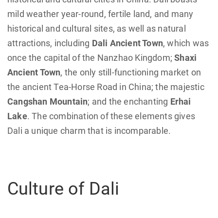
mild weather year-round, fertile land, and many
historical and cultural sites, as well as natural
attractions, including
Dali Ancient Town
, which was
once the capital of the Nanzhao Kingdom;
Shaxi
Ancient Town
, the only still-functioning market on
the ancient Tea-Horse Road in China; the majestic
Cangshan Mountain
; and the enchanting
Erhai
Lake
. The combination of these elements gives
Dali a unique charm that is incomparable.
Culture of Dali