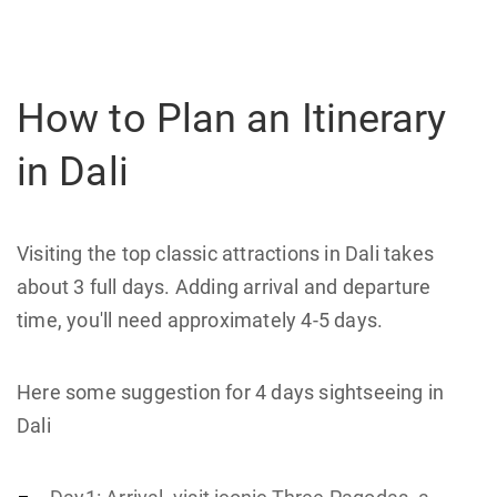
How to Plan an Itinerary
in Dali
Visiting the top classic attractions in Dali takes
about 3 full days. Adding arrival and departure
time, you'll need approximately 4-5 days.
Here some suggestion for 4 days sightseeing in
Dali