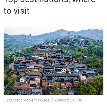
to visit
Nuodeng Ancient Village in Yunlong County