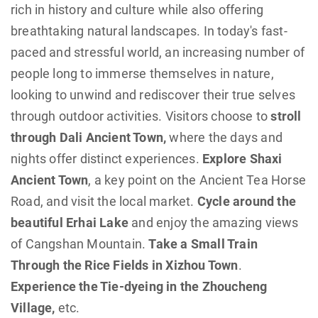
rich in history and culture while also offering
breathtaking natural landscapes. In today's fast-
paced and stressful world, an increasing number of
people long to immerse themselves in nature,
looking to unwind and rediscover their true selves
through outdoor activities. Visitors choose to
stroll
through Dali Ancient Town,
where the days and
nights offer distinct experiences.
Explore Shaxi
Ancient Town
, a key point on the Ancient Tea Horse
Road, and visit the local market.
Cycle around the
beautiful Erhai Lake
and enjoy the amazing views
of Cangshan Mountain.
Take a Small Train
Through the Rice Fields in Xizhou Town
.
Experience the Tie-dyeing in the Zhoucheng
Village,
etc.