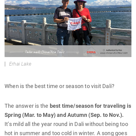
Erhai Lake
When is the best time or season to visit Dali?
The answer is the
best time/season for traveling is
Spring (Mar. to May) and Autumn (Sep. to Nov.).
It’s mild all the year round in Dali without being too
hot in summer and too cold in winter. A song goes