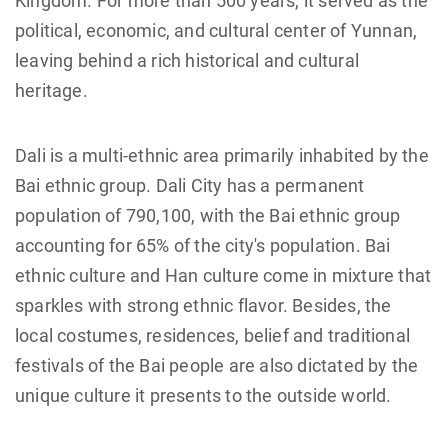
Kingdom. For more than 500 years, it served as the
political, economic, and cultural center of Yunnan,
leaving behind a rich historical and cultural
heritage.
Dali is a multi-ethnic area primarily inhabited by the
Bai ethnic group. Dali City has a permanent
population of 790,100, with the Bai ethnic group
accounting for 65% of the city's population. Bai
ethnic culture and Han culture come in mixture that
sparkles with strong ethnic flavor. Besides, the
local costumes, residences, belief and traditional
festivals of the Bai people are also dictated by the
unique culture it presents to the outside world.