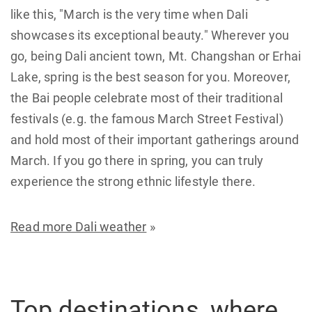
like this, "March is the very time when Dali
showcases its exceptional beauty." Wherever you
go, being Dali ancient town, Mt. Changshan or Erhai
Lake, spring is the best season for you. Moreover,
the Bai people celebrate most of their traditional
festivals (e.g. the famous March Street Festival)
and hold most of their important gatherings around
March. If you go there in spring, you can truly
experience the strong ethnic lifestyle there.
Read more Dali weather
»
Top destinations, where