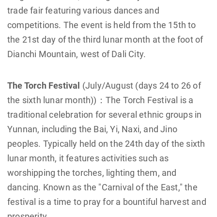
trade fair featuring various dances and
competitions. The event is held from the 15th to
the 21st day of the third lunar month at the foot of
Dianchi Mountain, west of Dali City.
The Torch Festival
(July/August (days 24 to 26 of
the sixth lunar month))：The Torch Festival is a
traditional celebration for several ethnic groups in
Yunnan, including the Bai, Yi, Naxi, and Jino
peoples. Typically held on the 24th day of the sixth
lunar month, it features activities such as
worshipping the torches, lighting them, and
dancing. Known as the "Carnival of the East," the
festival is a time to pray for a bountiful harvest and
prosperity.