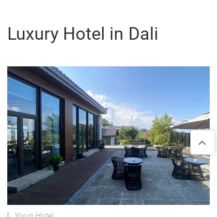
Luxury Hotel in Dali
Yiyun Hotel