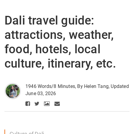
Dali travel guide:
attractions, weather,
food, hotels, local
culture, itinerary, etc.
1946 Words/8 Minutes, By Helen Tang, Updated
June 03, 2026
Culture of Dali