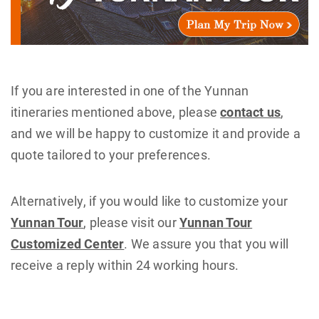
If you are interested in one of the Yunnan
itineraries mentioned above, please
contact us
,
and we will be happy to customize it and provide a
quote tailored to your preferences.
Alternatively, if you would like to customize your
Yunnan Tour
, please visit our
Yunnan Tour
Customized Center
. We assure you that you will
receive a reply within 24 working hours.