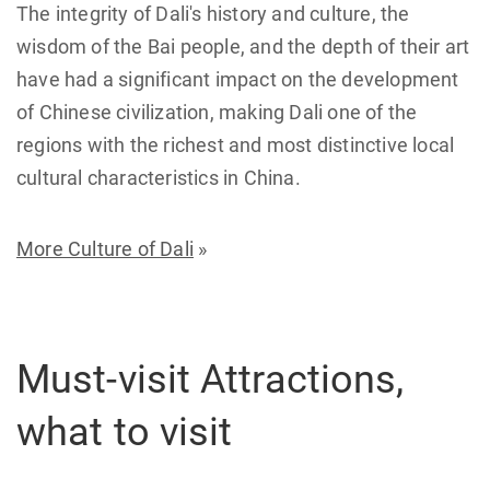
The integrity of Dali's history and culture, the
wisdom of the Bai people, and the depth of their art
have had a significant impact on the development
of Chinese civilization, making Dali one of the
regions with the richest and most distinctive local
cultural characteristics in China.
More Culture of Dali
»
Must-visit Attractions,
what to visit