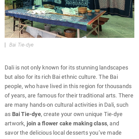
Bai Tie-dye
Dali is not only known for its stunning landscapes
but also for its rich Bai ethnic culture. The Bai
people, who have lived in this region for thousands
of years, are famous for their traditional arts. There
are many hands-on cultural activities in Dali, such
as
Bai Tie-dye
, create your own unique Tie-dye
artwork,
join a flower cake making class
, and
savor the delicious local desserts you’ve made