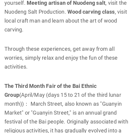
yourself.
Meeting artisan of Nuodeng salt
, visit the
Nuodeng Salt Production.
Wood carving class
, visit
local craft man and learn about the art of wood
carving.
Through these experiences, get away from all
worries, simply relax and enjoy the fun of these
activities.
The Third Month Fair of the Bai Ethnic
Group
(April/May (days 15 to 21 of the third lunar
month))： March Street, also known as "Guanyin
Market" or "Guanyin Street," is an annual grand
festival of the Bai people. Originally associated with
religious activities, it has gradually evolved into a