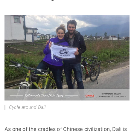
Cycle around Dali
As one of the cradles of Chinese civilization, Dali is