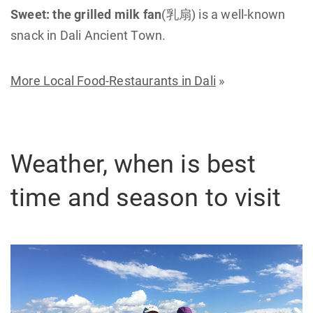
Sweet:
the grilled milk fan
(乳扇) is a well-known
snack in Dali Ancient Town.
More Local Food-Restaurants in Dali
»
Weather, when is best
time and season to visit