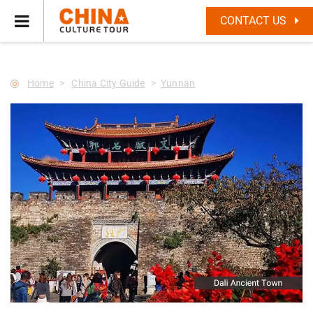
--Star main--->
CONTACT US
Home
China City Guide
Yunnan