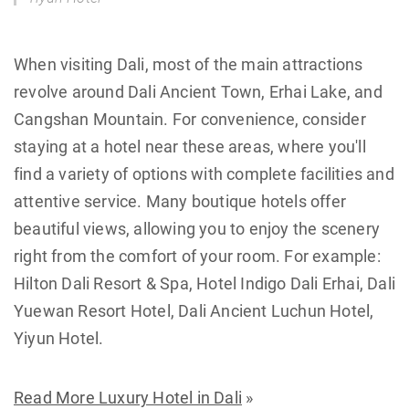
When visiting Dali, most of the main attractions
revolve around Dali Ancient Town, Erhai Lake, and
Cangshan Mountain. For convenience, consider
staying at a hotel near these areas, where you'll
find a variety of options with complete facilities and
attentive service. Many boutique hotels offer
beautiful views, allowing you to enjoy the scenery
right from the comfort of your room. For example:
Hilton Dali Resort & Spa, Hotel Indigo Dali Erhai, Dali
Yuewan Resort Hotel, Dali Ancient Luchun Hotel,
Yiyun Hotel.
Read More Luxury Hotel in Dali
»