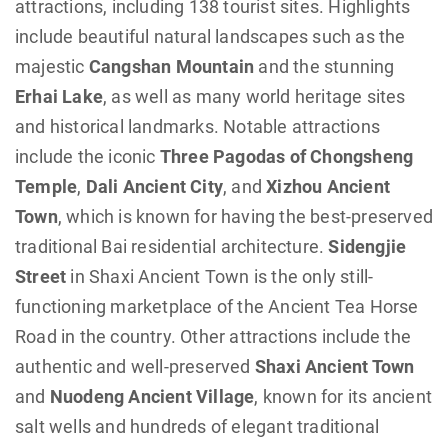
attractions, including 138 tourist sites. Highlights
include beautiful natural landscapes such as the
majestic
Cangshan Mountain
and the stunning
Erhai Lake
, as well as many world heritage sites
and historical landmarks. Notable attractions
include the iconic
Three Pagodas of Chongsheng
Temple
,
Dali Ancient City
, and
Xizhou Ancient
Town
, which is known for having the best-preserved
traditional Bai residential architecture.
Sidengjie
Street
in Shaxi Ancient Town is the only still-
functioning marketplace of the Ancient Tea Horse
Road in the country. Other attractions include the
authentic and well-preserved
Shaxi Ancient Town
and
Nuodeng Ancient Village
, known for its ancient
salt wells and hundreds of elegant traditional