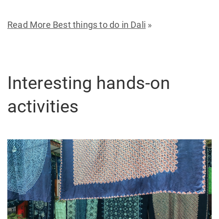
Read More Best things to do in Dali
»
Interesting hands-on
activities