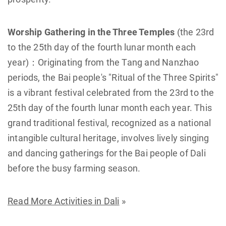
Worship Gathering in the Three Temples
(the 23rd
to the 25th day of the fourth lunar month each
year)：Originating from the Tang and Nanzhao
periods, the Bai people's "Ritual of the Three Spirits"
is a vibrant festival celebrated from the 23rd to the
25th day of the fourth lunar month each year. This
grand traditional festival, recognized as a national
intangible cultural heritage, involves lively singing
and dancing gatherings for the Bai people of Dali
before the busy farming season.
Read More Activities in Dali
»