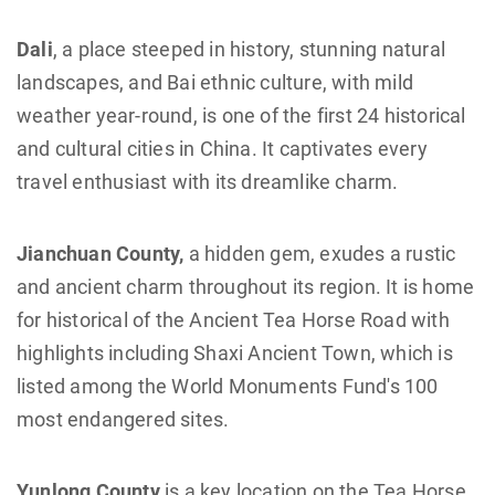
Dali
, a place steeped in history, stunning natural
landscapes, and Bai ethnic culture, with mild
weather year-round, is one of the first 24 historical
and cultural cities in China. It captivates every
travel enthusiast with its dreamlike charm.
Jianchuan County,
a hidden gem, exudes a rustic
and ancient charm throughout its region. It is home
for historical of the Ancient Tea Horse Road with
highlights including Shaxi Ancient Town, which is
listed among the World Monuments Fund's 100
most endangered sites.
Yunlong County
is a key location on the Tea Horse