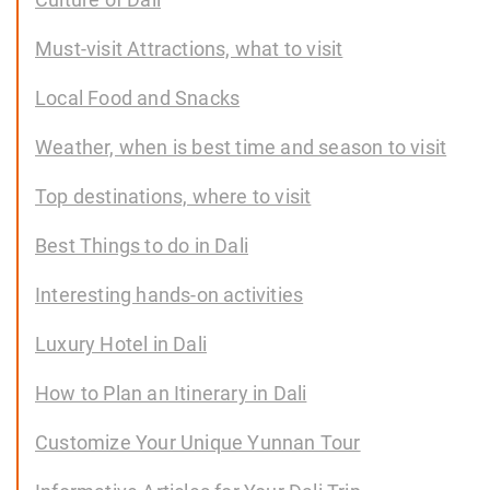
Must-visit Attractions, what to visit
Local Food and Snacks
Weather, when is best time and season to visit
Top destinations, where to visit
Best Things to do in Dali
Interesting hands-on activities
Luxury Hotel in Dali
How to Plan an Itinerary in Dali
Customize Your Unique Yunnan Tour