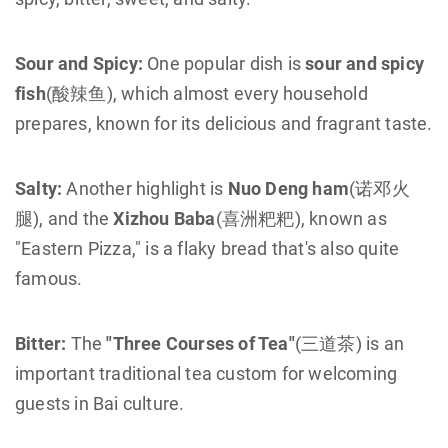
Sour and Spicy:
One popular dish is
sour and spicy
fish
(酸辣鱼), which almost every household
prepares, known for its delicious and fragrant taste.
Salty:
Another highlight is
Nuo Deng ham
(诺邓火
腿), and the
Xizhou Baba
(喜洲粑粑), known as
"Eastern Pizza," is a flaky bread that's also quite
famous.
Bitter:
The
"Three Courses of Tea"
(三道茶) is an
important traditional tea custom for welcoming
guests in Bai culture.