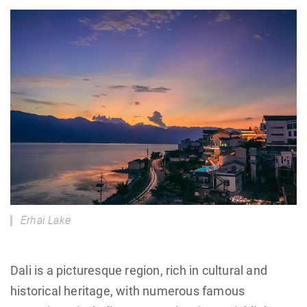
Erhai Lake
Dali is a picturesque region, rich in cultural and
historical heritage, with numerous famous