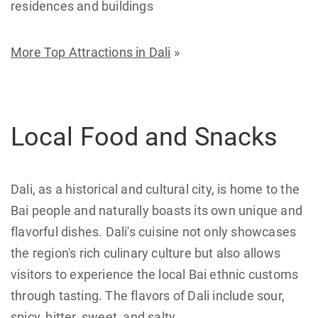
residences and buildings
More Top Attractions in Dali
»
Local Food and Snacks
Dali, as a historical and cultural city, is home to the
Bai people and naturally boasts its own unique and
flavorful dishes. Dali's cuisine not only showcases
the region's rich culinary culture but also allows
visitors to experience the local Bai ethnic customs
through tasting. The flavors of Dali include sour,
spicy, bitter, sweet, and salty.