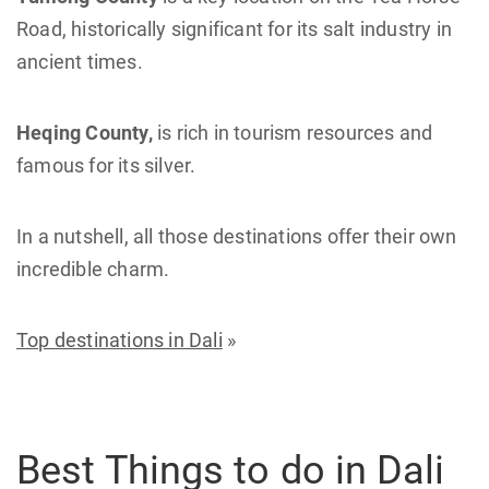
Road, historically significant for its salt industry in
ancient times.
Heqing County,
is rich in tourism resources and
famous for its silver.
In a nutshell, all those destinations offer their own
incredible charm.
Top destinations in Dali
»
Best Things to do in Dali