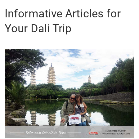
Informative Articles for
Your Dali Trip