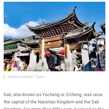
Xizhou Ancient Town
Dali, also known as Yucheng or Zicheng, was once
the capital of the Nanzhao Kingdom and the Dali