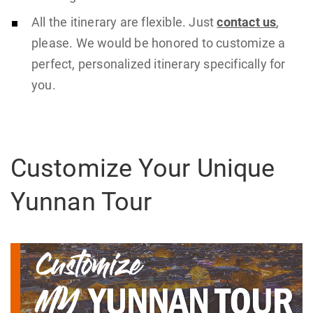
All the itinerary are flexible. Just
contact us
,
please. We would be honored to customize a
perfect, personalized itinerary specifically for
you.
Customize Your Unique
Yunnan Tour