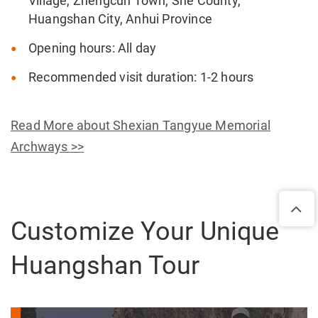
Village, Zhengcun Town, She County,
Huangshan City, Anhui Province
Opening hours: All day
Recommended visit duration: 1-2 hours
Read More about Shexian Tangyue Memorial
Archways >>
Customize Your Unique
Huangshan Tour