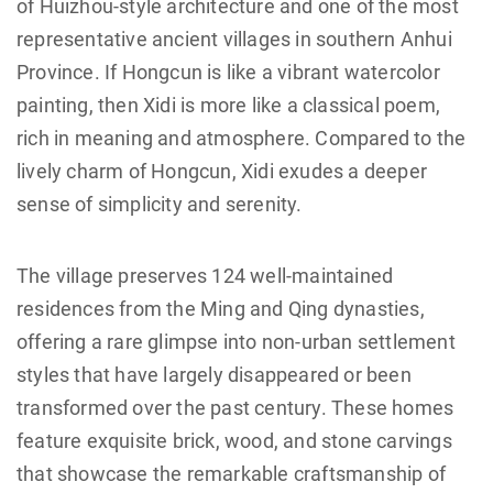
of Huizhou-style architecture and one of the most
representative ancient villages in southern Anhui
Province. If Hongcun is like a vibrant watercolor
painting, then Xidi is more like a classical poem,
rich in meaning and atmosphere. Compared to the
lively charm of Hongcun, Xidi exudes a deeper
sense of simplicity and serenity.
The village preserves 124 well-maintained
residences from the Ming and Qing dynasties,
offering a rare glimpse into non-urban settlement
styles that have largely disappeared or been
transformed over the past century. These homes
feature exquisite brick, wood, and stone carvings
that showcase the remarkable craftsmanship of