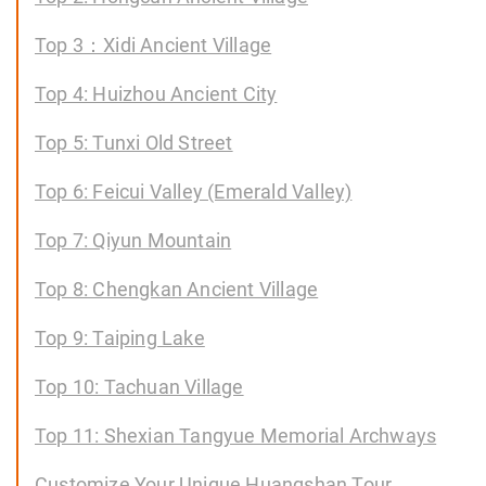
Top 3：Xidi Ancient Village
Top 4: Huizhou Ancient City
Top 5: Tunxi Old Street
Top 6: Feicui Valley (Emerald Valley)
Top 7: Qiyun Mountain
Top 8: Chengkan Ancient Village
Top 9: Taiping Lake
Top 10: Tachuan Village
Top 11: Shexian Tangyue Memorial Archways
Customize Your Unique Huangshan Tour