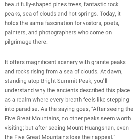
beautifully-shaped pines trees, fantastic rock
peaks, sea of clouds and hot springs. Today, it
holds the same fascination for visitors, poets,
painters, and photographers who come on
pilgrimage there.
It offers magnificent scenery with granite peaks
and rocks rising from a sea of clouds. At dawn,
standing atop Bright Summit Peak, you’ll
understand why the ancients described this place
as a realm where every breath feels like stepping
into paradise. As the saying goes, “After seeing the
Five Great Mountains, no other peaks seem worth
visiting; but after seeing Mount Huangshan, even
the Five Great Mountains lose their appeal.”