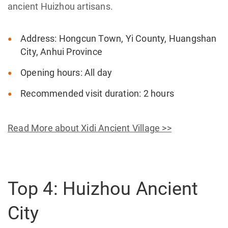
ancient Huizhou artisans.
Address: Hongcun Town, Yi County, Huangshan
City, Anhui Province
Opening hours: All day
Recommended visit duration: 2 hours
Read More about Xidi Ancient Village >>
Top 4: Huizhou Ancient
City