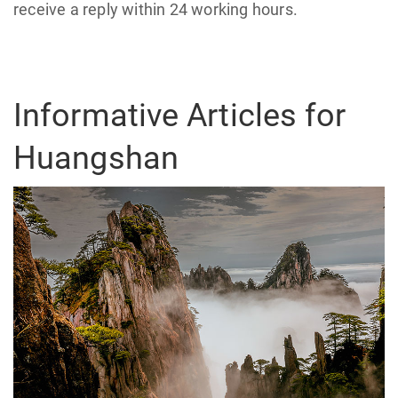
receive a reply within 24 working hours.
Informative Articles for
Huangshan