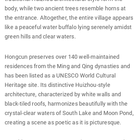
body, while two ancient trees resemble horns at
the entrance. Altogether, the entire village appears
like a peaceful water buffalo lying serenely amidst
green hills and clear waters.
Hongcun preserves over 140 well-maintained
residences from the Ming and Qing dynasties and
has been listed as a UNESCO World Cultural
Heritage site. Its distinctive Huizhou-style
architecture, characterized by white walls and
black-tiled roofs, harmonizes beautifully with the
crystal-clear waters of South Lake and Moon Pond,
creating a scene as poetic as it is picturesque.