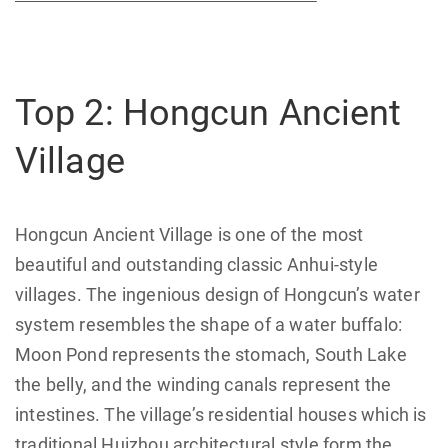
Top 2: Hongcun Ancient
Village
Hongcun Ancient Village is one of the most
beautiful and outstanding classic Anhui-style
villages. The ingenious design of Hongcun’s water
system resembles the shape of a water buffalo:
Moon Pond represents the stomach, South Lake
the belly, and the winding canals represent the
intestines. The village’s residential houses which is
traditional Huizhou architectural style form the