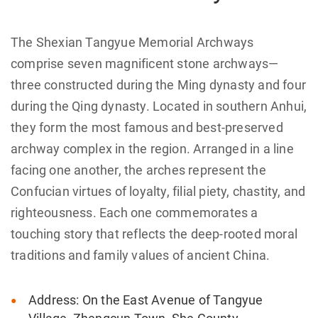
The Shexian Tangyue Memorial Archways
comprise seven magnificent stone archways—
three constructed during the Ming dynasty and four
during the Qing dynasty. Located in southern Anhui,
they form the most famous and best-preserved
archway complex in the region. Arranged in a line
facing one another, the arches represent the
Confucian virtues of loyalty, filial piety, chastity, and
righteousness. Each one commemorates a
touching story that reflects the deep-rooted moral
traditions and family values of ancient China.
Address: On the East Avenue of Tangyue