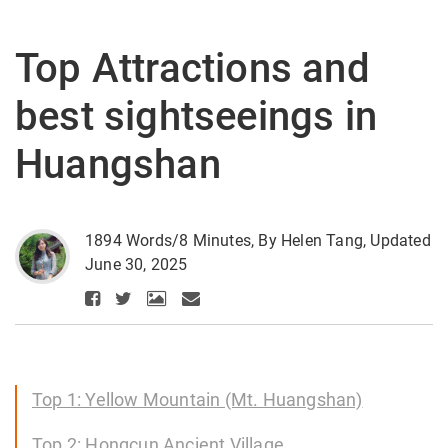
Top Attractions and
best sightseeings in
Huangshan
1894 Words/8 Minutes, By Helen Tang, Updated
June 30, 2025
Top 1: Yellow Mountain (Mt. Huangshan)
Top 2: Hongcun Ancient Village