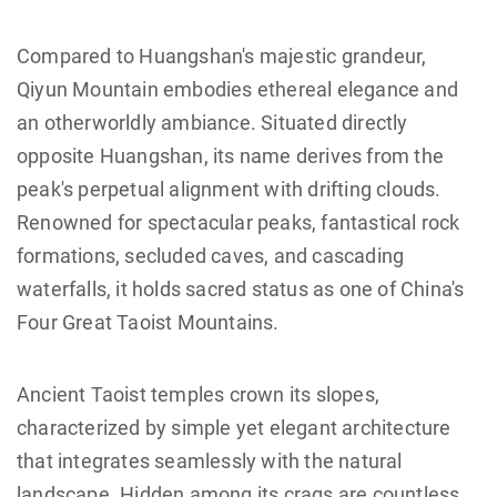
Compared to Huangshan's majestic grandeur,
Qiyun Mountain embodies ethereal elegance and
an otherworldly ambiance.‌ Situated directly
opposite Huangshan, its name derives from the
peak's perpetual alignment with drifting clouds.
Renowned for ‌spectacular peaks, fantastical rock
formations, secluded caves, and cascading
waterfalls‌, it holds sacred status as one of ‌China's
Four Great Taoist Mountains‌.
Ancient ‌Taoist temples‌ crown its slopes,
characterized by ‌simple yet elegant architecture‌
that integrates seamlessly with the natural
landscape. Hidden among its crags are countless