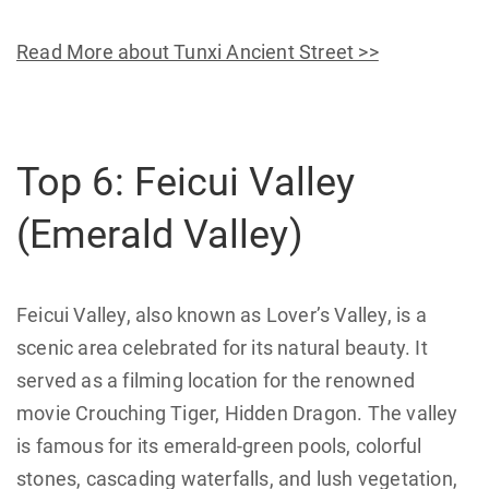
Read More about Tunxi Ancient Street >>
Top 6: Feicui Valley
(Emerald Valley)
Feicui Valley, also known as Lover’s Valley, is a
scenic area celebrated for its natural beauty. It
served as a filming location for the renowned
movie Crouching Tiger, Hidden Dragon. The valley
is famous for its emerald-green pools, colorful
stones, cascading waterfalls, and lush vegetation,