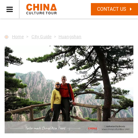
--Star main--->
CONTACT US
Home
City Guide
Huangshan