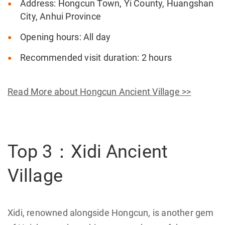
Address: Hongcun Town, Yi County, Huangshan
City, Anhui Province
Opening hours: All day
Recommended visit duration: 2 hours
Read More about Hongcun Ancient Village >>
Top 3：Xidi Ancient
Village
Xidi, renowned alongside Hongcun, is another gem