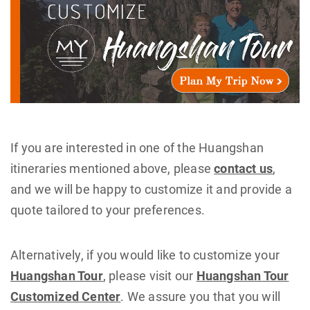
If you are interested in one of the Huangshan
itineraries mentioned above, please
contact us
,
and we will be happy to customize it and provide a
quote tailored to your preferences.
Alternatively, if you would like to customize your
Huangshan Tour
, please visit our
Huangshan Tour
Customized Center
. We assure you that you will