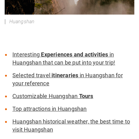
Huangshan
Interesting
Experiences and activities
in
Huangshan that can be put into your trip!
Selected travel
itineraries
in Huangshan for
your reference
Customizable Huangshan
Tours
Top attractions in Huangshan
Huangshan historical weather, the best time to
visit Huangshan