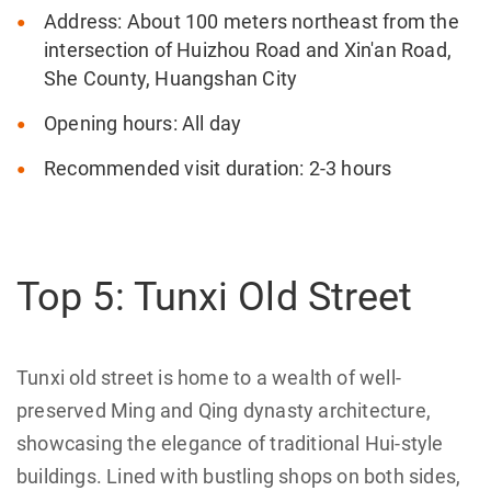
Address: About 100 meters northeast from the
intersection of Huizhou Road and Xin'an Road,
She County, Huangshan City
Opening hours: All day
Recommended visit duration: 2-3 hours
Top 5: Tunxi Old Street
Tunxi old street is home to a wealth of well-
preserved Ming and Qing dynasty architecture,
showcasing the elegance of traditional Hui-style
buildings. Lined with bustling shops on both sides,