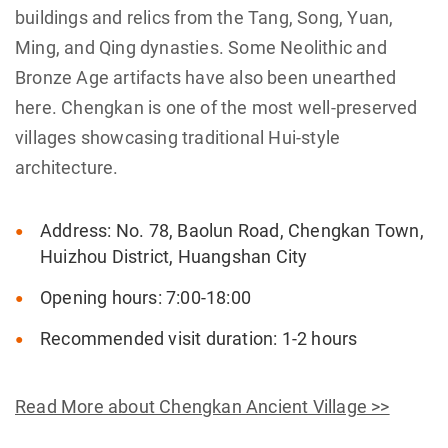
buildings and relics from the Tang, Song, Yuan,
Ming, and Qing dynasties. Some Neolithic and
Bronze Age artifacts have also been unearthed
here. Chengkan is one of the most well-preserved
villages showcasing traditional Hui-style
architecture.
Address: No. 78, Baolun Road, Chengkan Town,
Huizhou District, Huangshan City
Opening hours: 7:00-18:00
Recommended visit duration: 1-2 hours
Read More about Chengkan Ancient Village >>