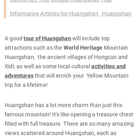
Informative Articles for Huangshan Huangshan
A good
tour of Huangshan
will include top
attractions such as the
World Heritage
Mountain
Huangshan, the ancient villages of Hongcun and
Xidi; as well as some local cultural
activities and
adventures
that will enrich your Yellow Mountain
trip for a lifetime!
Huangshan has a lot more charm than just this
famous mountain! It's like opening a treasure chest
filled with full treasure. There are so many amazing
views scattered around Huangshan, each as