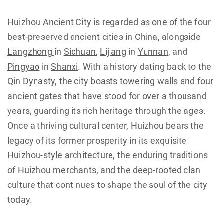
Huizhou Ancient City is regarded as one of the four
best-preserved ancient cities in China, alongside
Langzhong
in
Sichuan
,
Lijiang
in
Yunnan
, and
Pingyao
in
Shanxi
. With a history dating back to the
Qin Dynasty, the city boasts towering walls and four
ancient gates that have stood for over a thousand
years, guarding its rich heritage through the ages.
Once a thriving cultural center, Huizhou bears the
legacy of its former prosperity in its exquisite
Huizhou-style architecture, the enduring traditions
of Huizhou merchants, and the deep-rooted clan
culture that continues to shape the soul of the city
today.