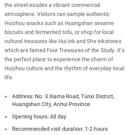
the street exudes a vibrant commercial
atmosphere. Visitors can sample authentic
Huizhou snacks such as Huangshan sesame
biscuits and fermented tofu, or shop for local
cultural treasures like Hui ink and She inkstones
which are famed Four Treasures of the Study. It’s
the perfect place to experience the charm of
Huizhou culture and the rhythm of everyday local
life.
Address: No. 3 Xiama Road, Tunxi District,
Huangshan City, Anhui Province
Opening hours: All day
Recommended visit duration: 1-2 hours