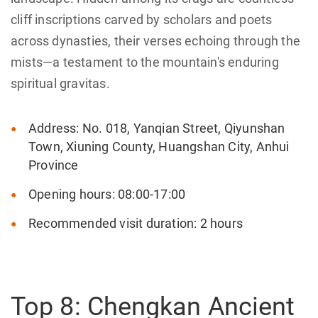
‌cliff inscriptions‌ carved by scholars and poets
across dynasties, their verses echoing through the
mists—a testament to the mountain's enduring
spiritual gravitas.
Address: No. 018, Yanqian Street, Qiyunshan
Town, Xiuning County, Huangshan City, Anhui
Province
Opening hours: 08:00-17:00
Recommended visit duration: 2 hours
Top 8: Chengkan Ancient