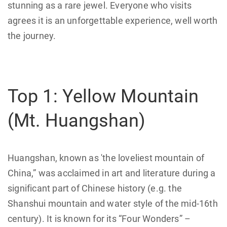
stunning as a rare jewel. Everyone who visits
agrees it is an unforgettable experience, well worth
the journey.
Top 1: Yellow Mountain
(Mt. Huangshan)
Huangshan, known as 'the loveliest mountain of
China,” was acclaimed in art and literature during a
significant part of Chinese history (e.g. the
Shanshui mountain and water style of the mid-16th
century). It is known for its “Four Wonders” –