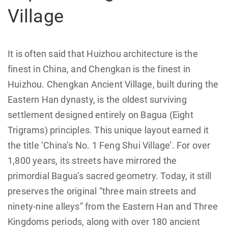
Village
It is often said that Huizhou architecture is the
finest in China, and Chengkan is the finest in
Huizhou. Chengkan Ancient Village, built during the
Eastern Han dynasty, is the oldest surviving
settlement designed entirely on Bagua (Eight
Trigrams) principles. This unique layout earned it
the title ‘China’s No. 1 Feng Shui Village’. For over
1,800 years, its streets have mirrored the
primordial Bagua’s sacred geometry. Today, it still
preserves the original “three main streets and
ninety-nine alleys” from the Eastern Han and Three
Kingdoms periods, along with over 180 ancient