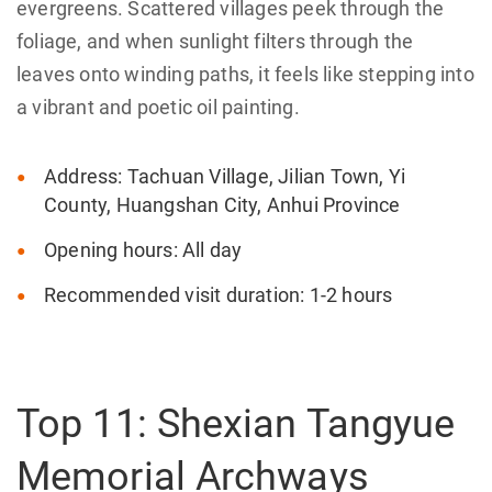
evergreens. Scattered villages peek through the
foliage, and when sunlight filters through the
leaves onto winding paths, it feels like stepping into
a vibrant and poetic oil painting.
Address: Tachuan Village, Jilian Town, Yi
County, Huangshan City, Anhui Province
Opening hours: All day
Recommended visit duration: 1-2 hours
Top 11: Shexian Tangyue
Memorial Archways