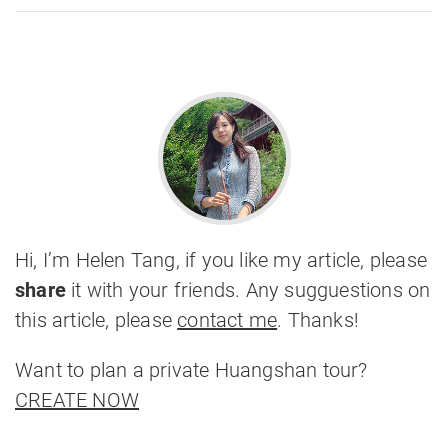
Hi, I’m Helen Tang, if you like my article, please
share
it with your friends. Any sugguestions on
this article, please
contact me
. Thanks!
Want to plan a private Huangshan tour?
CREATE NOW