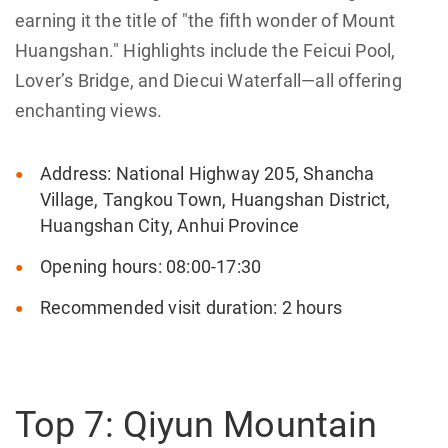
earning it the title of "the fifth wonder of Mount
Huangshan." Highlights include the Feicui Pool,
Lover’s Bridge, and Diecui Waterfall—all offering
enchanting views.
Address: National Highway 205, Shancha
Village, Tangkou Town, Huangshan District,
Huangshan City, Anhui Province
Opening hours: 08:00-17:30
Recommended visit duration: 2 hours
Top 7: Qiyun Mountain