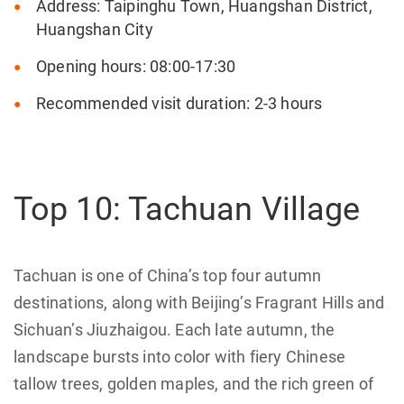
Address: Taipinghu Town, Huangshan District,
Huangshan City
Opening hours: 08:00-17:30
Recommended visit duration: 2-3 hours
Top 10: Tachuan Village
Tachuan is one of China’s top four autumn
destinations, along with Beijing’s Fragrant Hills and
Sichuan’s Jiuzhaigou. Each late autumn, the
landscape bursts into color with fiery Chinese
tallow trees, golden maples, and the rich green of