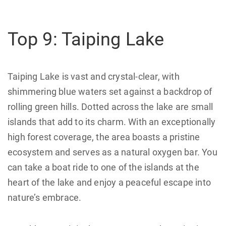
Top 9: Taiping Lake
Taiping Lake is vast and crystal-clear, with
shimmering blue waters set against a backdrop of
rolling green hills. Dotted across the lake are small
islands that add to its charm. With an exceptionally
high forest coverage, the area boasts a pristine
ecosystem and serves as a natural oxygen bar. You
can take a boat ride to one of the islands at the
heart of the lake and enjoy a peaceful escape into
nature’s embrace.