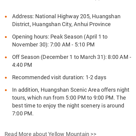
Address: National Highway 205, Huangshan
District, Huangshan City, Anhui Province
Opening hours: Peak Season (April 1 to
November 30): 7:00 AM - 5:10 PM
Off Season (December 1 to March 31): 8:00 AM -
4:40 PM
Recommended visit duration: 1-2 days
In addition, Huangshan Scenic Area offers night
tours, which run from 5:00 PM to 9:00 PM. The
best time to enjoy the night scenery is around
7:00 PM.
Read More about Yellow Mountain >>