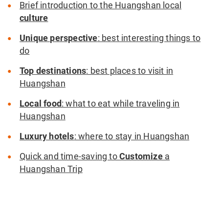
Brief introduction to the Huangshan local
culture
Unique perspective
: best interesting things to
do
Top destinations
: best places to visit in
Huangshan
Local food
: what to eat while traveling in
Huangshan
Luxury hotels
: where to stay in Huangshan
Quick and time-saving to
Customize
a
Huangshan Trip